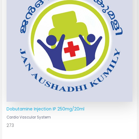
Dobutamine Injection IP 250mg/20ml
Cardio Vascular System
273