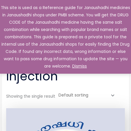
Skip
This site is used as a Reference guide for Janaushadhi medicines
Main
to
in Janaushadhi shops under PMBI scheme. You will get the DRUG
Men
content
CODE of the Janaushadhi medicine having the same salt
combination while searching with popular brand names or salt
combinations. This guide is prepared as a private tool for the
internal use of the Janaushadhi shops for easily finding the Drug
Home
/ Products tagged “Inoject 250mg Injection”
Code. If found any incorrect data, wrong information or else
Inoject 250mg
want to pass some drug information to update the site — you
are welcome.
Dismiss
Injection
Showing the single result