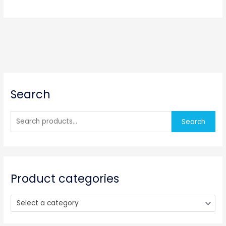
S
Search
e
a
r
Search
c
h
f
o
Product categories
r
:
Select a category