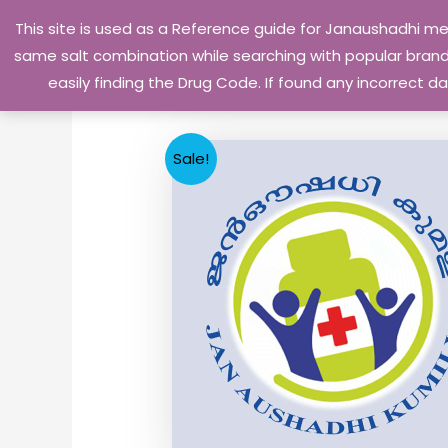
Skip
This site is used as a Reference guide for Janaushadhi m
to
same salt combination while searching with popular brand 
content
easily finding the Drug Code. If found any incorrect
Sale!