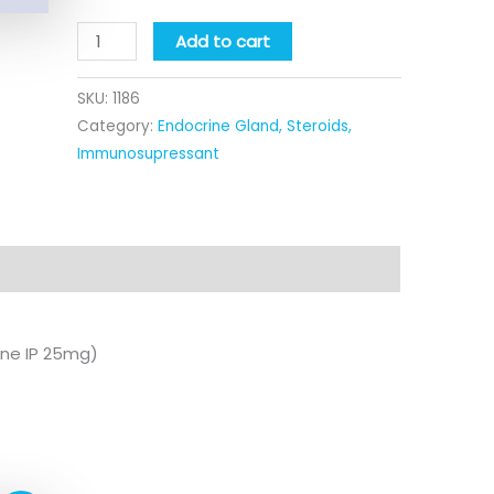
Add to cart
SKU:
1186
Category:
Endocrine Gland, Steroids,
Immunosupressant
ine IP 25mg)