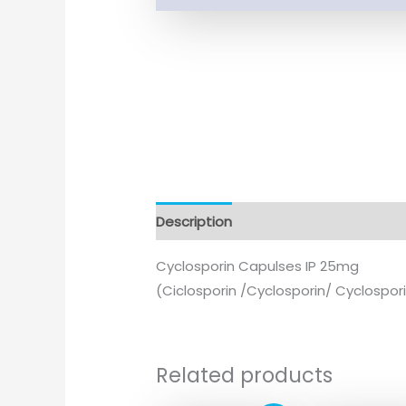
Description
Cyclosporin Capulses IP 25mg
(Ciclosporin /Cyclosporin/ Cyclospor
Related products