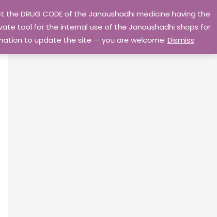
 get the DRUG CODE of the Janaushadhi medicine having the
Privacy Policy
Go Home
ate tool for the internal use of the Janaushadhi shops for
ormation to update the site — you are welcome.
Dismiss