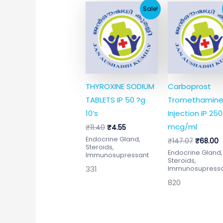
Original
Current
Original
C
Sale!
price
price
price
p
was:
is:
was:
is
₹11.40.
₹4.55.
₹147.07.
₹
THYROXINE SODIUM
Carboprost
TABLETS IP 50 ?g
Tromethamin
10’s
Injection IP 250
mcg/ml
₹
11.40
₹
4.55
Endocrine Gland,
₹
147.07
₹
68.00
Steroids,
Endocrine Gland,
Immunosupressant
Steroids,
331
Immunosupress
820