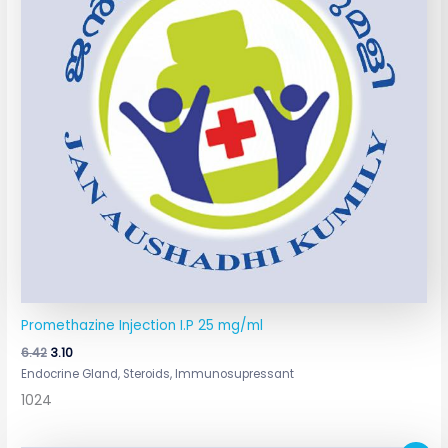
Promethazine Injection I.P 25 mg/ml
6.42
3.10
Endocrine Gland, Steroids, Immunosupressant
1024