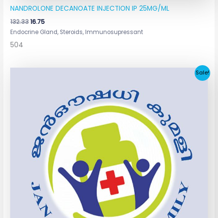
NANDROLONE DECANOATE INJECTION IP 25MG/ML
132.33
16.75
Endocrine Gland, Steroids, Immunosupressant
504
Original
Current
Sale!
price
price
was:
is:
₹13.50.
₹4.50.