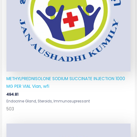
METHYLPREDNISOLONE SODIUM SUCCINATE INJECTION 1000
MG PER VIAL Vian, wfi
494.81
Endocrine Gland, Steroids, Immunosupressant
503