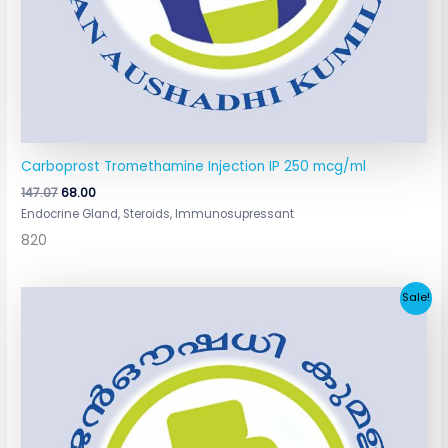
Carboprost Tromethamine Injection IP 250 mcg/ml
147.07
68.00
Endocrine Gland, Steroids, Immunosupressant
820
Original
Current
Sale!
price
price
was:
is:
₹160.00.
₹65.00.