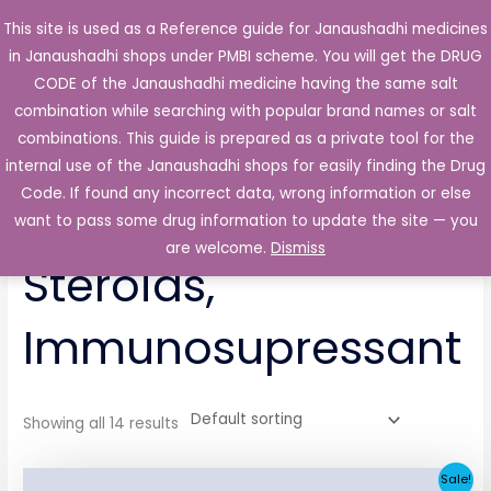
Skip
This site is used as a Reference guide for Janaushadhi medicines
Main
to
in Janaushadhi shops under PMBI scheme. You will get the DRUG
Men
content
CODE of the Janaushadhi medicine having the same salt
combination while searching with popular brand names or salt
combinations. This guide is prepared as a private tool for the
internal use of the Janaushadhi shops for easily finding the Drug
Home
/ Endocrine Gland, Steroids, Immunosupressant
Code. If found any incorrect data, wrong information or else
Endocrine Gland,
want to pass some drug information to update the site — you
are welcome.
Dismiss
Steroids,
Immunosupressant
Showing all 14 results
Original
Current
Sale!