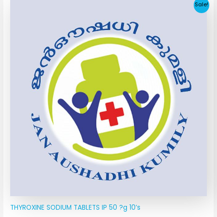
Original
Current
Sale!
price
price
was:
is:
₹11.40.
₹4.55.
THYROXINE SODIUM TABLETS IP 50 ?g 10’s