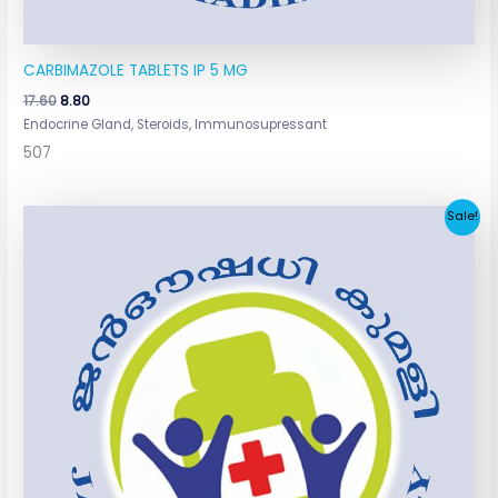
CARBIMAZOLE TABLETS IP 5 MG
17.60
8.80
Endocrine Gland, Steroids, Immunosupressant
507
Original
Current
Sale!
price
price
was:
is:
₹147.07.
₹68.00.