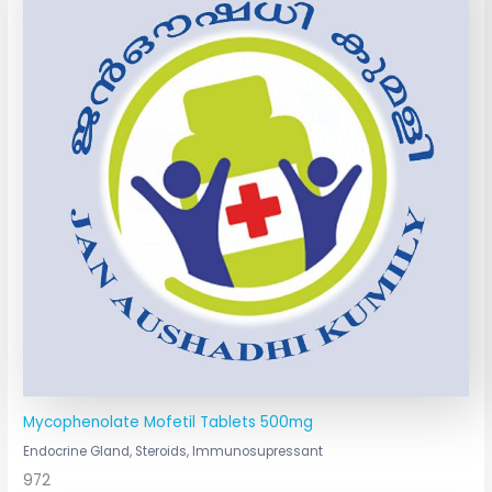
Mycophenolate Mofetil Tablets 500mg
Endocrine Gland, Steroids, Immunosupressant
972