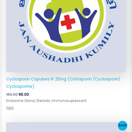
Cyclosporin Capulses IP 25mg (Ciclosporin /Cyclosporin/
Cyclosporine)
160.00
65.00
Endocrine Gland, Steroids, Immunosupressant
1186
Original
Current
Sale!
price
price