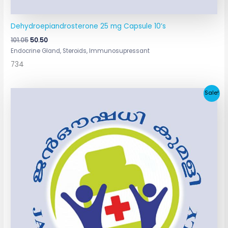
Dehydroepiandrosterone 25 mg Capsule 10’s
101.05
50.50
Endocrine Gland, Steroids, Immunosupressant
734
Original
Current
Sale!
price
price
was:
is:
₹181.30.
₹90.65.