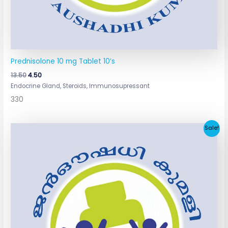
Prednisolone 10 mg Tablet 10’s
13.50
4.50
Endocrine Gland, Steroids, Immunosupressant
330
Original
Current
Sale!
price
price
was:
is:
₹7.80.
₹3.90.