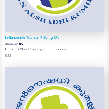
Leflunomide Tablets IP 20mg 10’s
181.30
90.65
Endocrine Gland, Steroids, Immunosupressant
933