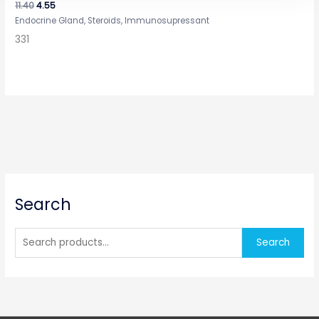
11.40
4.55
Endocrine Gland, Steroids, Immunosupressant
331
S
Search
e
a
r
Search
c
h
f
o