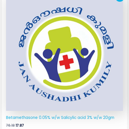
price
price
was:
is:
₹76.18.
₹17.87.
Betamethasone 0.05% w/w Salicylic acid 3% w/w 20gm
76.18
17.87