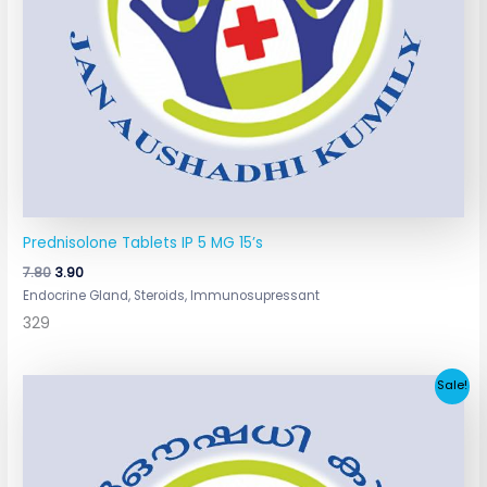
Prednisolone Tablets IP 5 MG 15’s
7.80
3.90
Endocrine Gland, Steroids, Immunosupressant
329
Original
Current
Sale!
price
price
was:
is:
₹6.42.
₹3.10.