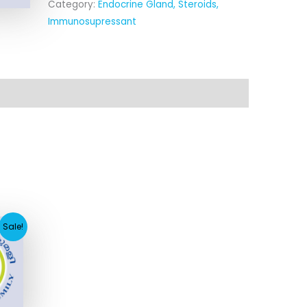
Category:
Endocrine Gland, Steroids,
Immunosupressant
rent
Sale!
ce
.93.