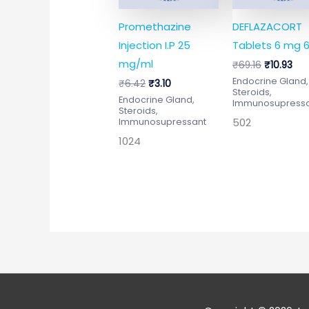
Promethazine
DEFLAZACORT
Injection I.P 25
Tablets 6 mg 6
mg/ml
₹
69.16
₹
10.93
Endocrine Gland,
₹
6.42
₹
3.10
Steroids,
Endocrine Gland,
Immunosupress
Steroids,
502
Immunosupressant
1024