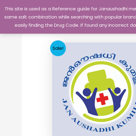
Skip
This site is used as a Reference guide for Janaushadhi m
to
same salt combination while searching with popular brand 
content
easily finding the Drug Code. If found any incorrect
Sale!