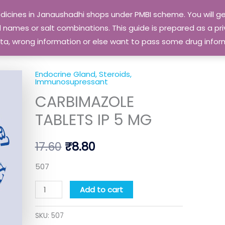
edicines in Janaushadhi shops under PMBI scheme. You will
names or salt combinations. This guide is prepared as a priv
 data, wrong information or else want to pass some drug inf
Endocrine Gland, Steroids,
CARBIMAZOLE
Original
Current
Immunosupressant
TABLETS
CARBIMAZOLE
price
price
IP
TABLETS IP 5 MG
5
was:
is:
MG
₹17.60.
₹8.80.
17.60
₹
8.80
quantity
507
Add to cart
SKU:
507