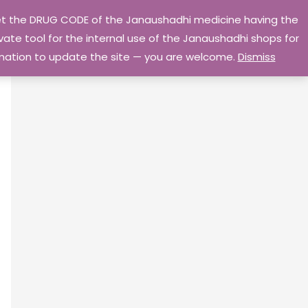
 get the DRUG CODE of the Janaushadhi medicine having the
Privacy Policy
Go Home
ate tool for the internal use of the Janaushadhi shops for
ormation to update the site — you are welcome.
Dismiss