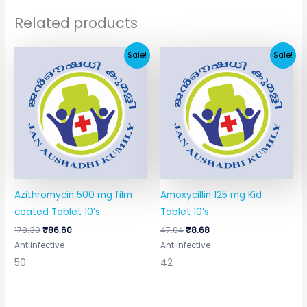
Related products
Original
Current
Original
Current
Sale!
Sale!
price
price
price
price
was:
is:
was:
is:
₹178.30.
₹86.60.
₹47.04.
₹8.68.
Azithromycin 500 mg film
Amoxycillin 125 mg Kid
coated Tablet 10’s
Tablet 10’s
178.30
₹
86.60
47.04
₹
8.68
Antiinfective
Antiinfective
50
42