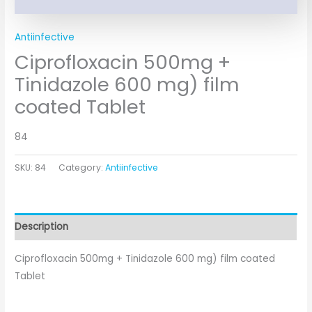
Antiinfective
Ciprofloxacin 500mg +
Tinidazole 600 mg) film
coated Tablet
84
SKU:
84
Category:
Antiinfective
Description
Ciprofloxacin 500mg + Tinidazole 600 mg) film coated
Tablet