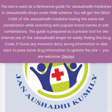
Skip
This site is used as a Reference guide for Janaushadhi medicines
Main
to
in Janaushadhi shops under PMBI scheme. You will get the DRUG
Men
content
CODE of the Janaushadhi medicine having the same salt
combination while searching with popular brand names or salt
combinations. This guide is prepared as a private tool for the
internal use of the Janaushadhi shops for easily finding the Drug
Code. If found any incorrect data, wrong information or else
want to pass some drug information to update the site — you
are welcome.
Dismiss