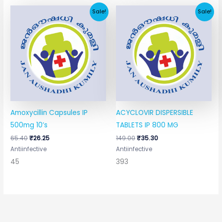
Original
Current
Original
Current
Sale!
Sale!
price
price
price
price
was:
is:
was:
is:
₹65.40.
₹26.25.
₹149.00.
₹35.30.
Amoxycillin Capsules IP
ACYCLOVIR DISPERSIBLE
500mg 10’s
TABLETS IP 800 MG
65.40
₹
26.25
149.00
₹
35.30
Antiinfective
Antiinfective
45
393