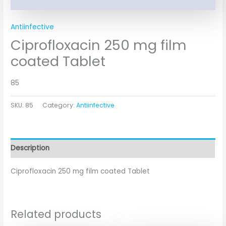
Antiinfective
Ciprofloxacin 250 mg film
coated Tablet
85
SKU:
85
Category:
Antiinfective
Description
Ciprofloxacin 250 mg film coated Tablet
Related products