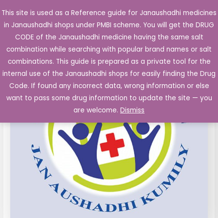
Skip
This site is used as a Reference guide for Janaushadhi medicines
Main
to
in Janaushadhi shops under PMBI scheme. You will get the DRUG
Men
content
CODE of the Janaushadhi medicine having the same salt
combination while searching with popular brand names or salt
combinations. This guide is prepared as a private tool for the
internal use of the Janaushadhi shops for easily finding the Drug
Code. If found any incorrect data, wrong information or else
want to pass some drug information to update the site — you
are welcome.
Dismiss