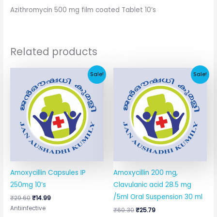
Azithromycin 500 mg film coated Tablet 10’s
Related products
Original
Current
Original
Current
Sale!
Sale!
price
price
price
price
was:
is:
was:
is:
₹29.60.
₹14.99.
₹60.30.
₹25.79.
Amoxycillin Capsules IP
Amoxycillin 200 mg,
250mg 10’s
Clavulanic acid 28.5 mg
/5ml Oral Suspension 30 ml
₹
29.60
₹
14.99
Antiinfective
₹
60.30
₹
25.79