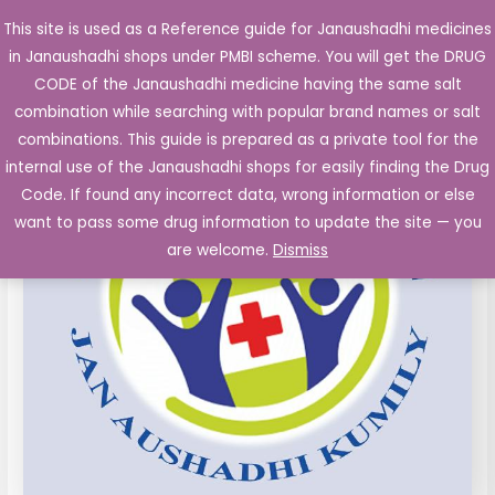
Skip
This site is used as a Reference guide for Janaushadhi medicines
Main
to
in Janaushadhi shops under PMBI scheme. You will get the DRUG
Men
content
Azithromycin
Original
Current
CODE of the Janaushadhi medicine having the same salt
Sale!
500
combination while searching with popular brand names or salt
price
price
mg
combinations. This guide is prepared as a private tool for the
film
was:
is:
internal use of the Janaushadhi shops for easily finding the Drug
coated
Code. If found any incorrect data, wrong information or else
₹178.30.
₹86.60.
Tablet
want to pass some drug information to update the site — you
10's
are welcome.
Dismiss
quantity