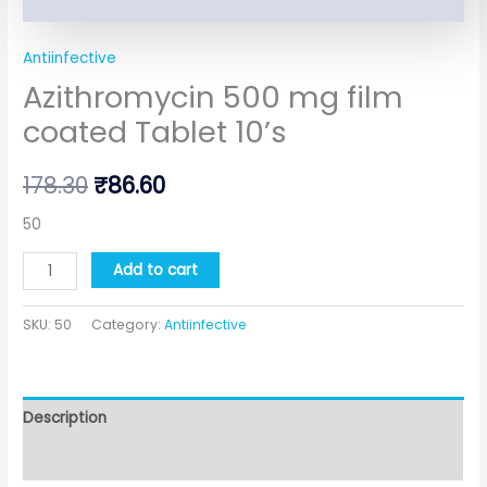
Antiinfective
Azithromycin 500 mg film
coated Tablet 10’s
178.30
₹
86.60
50
Add to cart
SKU:
50
Category:
Antiinfective
Description
Additional information