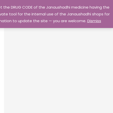
 get the DRUG CODE of the Janaushadhi medicine having the
Privacy Policy
Go Home
ate tool for the internal use of the Janaushadhi shops for
ormation to update the site — you are welcome.
Dismiss