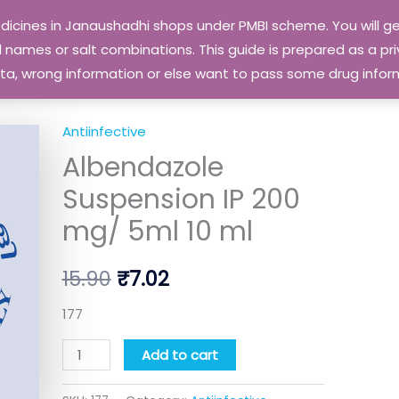
edicines in Janaushadhi shops under PMBI scheme. You will
names or salt combinations. This guide is prepared as a priv
 data, wrong information or else want to pass some drug inf
Antiinfective
Albendazole
Original
Current
Albendazole
Suspension
price
price
IP
Suspension IP 200
200
was:
is:
mg/ 5ml 10 ml
mg/
₹15.90.
₹7.02.
5ml
15.90
₹
7.02
10
ml
177
quantity
Add to cart