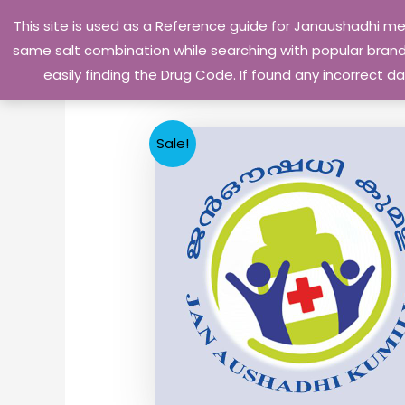
Skip
This site is used as a Reference guide for Janaushadhi m
to
same salt combination while searching with popular brand 
content
easily finding the Drug Code. If found any incorrect
Sale!