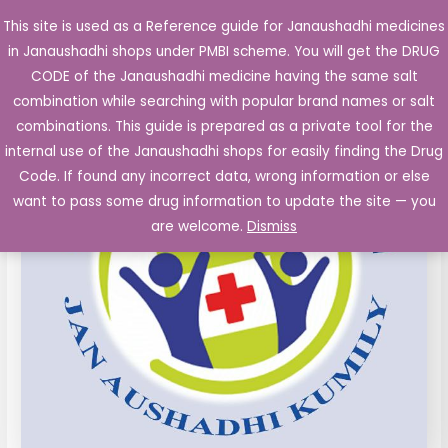
Skip
This site is used as a Reference guide for Janaushadhi medicines
Main
to
in Janaushadhi shops under PMBI scheme. You will get the DRUG
Men
content
Amoxycillin
Original
Current
CODE of the Janaushadhi medicine having the same salt
Sale!
Capsules
combination while searching with popular brand names or salt
price
price
IP
combinations. This guide is prepared as a private tool for the
500mg
was:
is:
internal use of the Janaushadhi shops for easily finding the Drug
10's
Code. If found any incorrect data, wrong information or else
₹65.40.
₹26.25.
quantity
want to pass some drug information to update the site — you
are welcome.
Dismiss