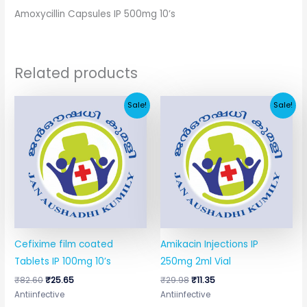
Amoxycillin Capsules IP 500mg 10’s
Related products
Original
Current
Original
Current
Sale!
Sale!
price
price
price
price
was:
is:
was:
is:
₹82.60.
₹25.65.
₹29.98.
₹11.35.
Cefixime film coated
Amikacin Injections IP
Tablets IP 100mg 10’s
250mg 2ml Vial
₹
82.60
₹
25.65
₹
29.98
₹
11.35
Antiinfective
Antiinfective