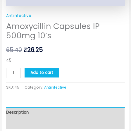
Antiinfective
Amoxycillin Capsules IP
500mg 10’s
65.40
₹
26.25
45
Add to cart
SKU:
45
Category:
Antiinfective
Description
Additional information