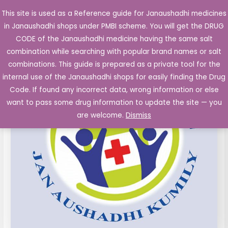
Skip
This site is used as a Reference guide for Janaushadhi medicines
Main
to
in Janaushadhi shops under PMBI scheme. You will get the DRUG
Men
content
Ceftazidime
CODE of the Janaushadhi medicine having the same salt
1000
combination while searching with popular brand names or salt
mg
combinations. This guide is prepared as a private tool for the
Inj.
internal use of the Janaushadhi shops for easily finding the Drug
Vial,
Code. If found any incorrect data, wrong information or else
wfi
want to pass some drug information to update the site — you
quantity
are welcome.
Dismiss