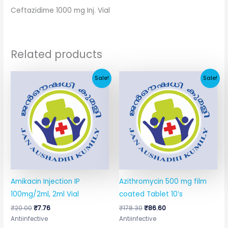
Ceftazidime 1000 mg Inj. Vial
Related products
Original
Current
Original
Current
Sale!
Sale!
price
price
price
price
was:
is:
was:
is:
₹20.00.
₹7.76.
₹178.30.
₹86.60.
Amikacin Injection IP
Azithromycin 500 mg film
100mg/2ml, 2ml Vial
coated Tablet 10’s
₹
20.00
₹
7.76
₹
178.30
₹
86.60
Antiinfective
Antiinfective