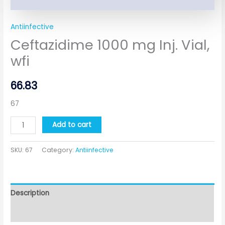
Antiinfective
Ceftazidime 1000 mg Inj. Vial,
wfi
66.83
67
Add to cart
SKU:
67
Category:
Antiinfective
Description
Additional information