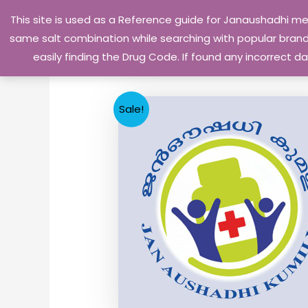
Skip
This site is used as a Reference guide for Janaushadhi m
to
same salt combination while searching with popular brand 
content
easily finding the Drug Code. If found any incorrect
Sale!