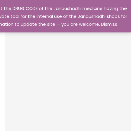
 get the DRUG CODE of the Janaushadhi medicine having the
Privacy Policy
Go Home
ate tool for the internal use of the Janaushadhi shops for
ormation to update the site — you are welcome.
Dismiss