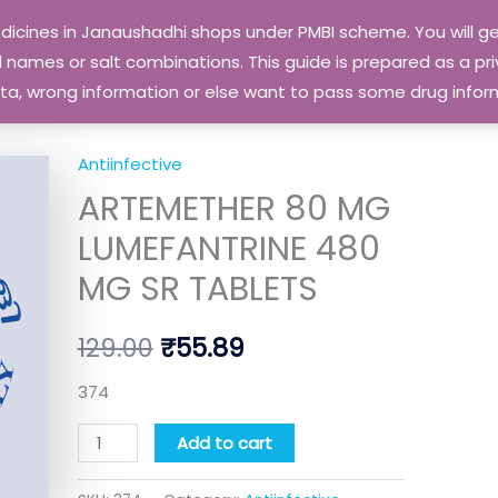
edicines in Janaushadhi shops under PMBI scheme. You will
names or salt combinations. This guide is prepared as a priv
 data, wrong information or else want to pass some drug inf
Antiinfective
ARTEMETHER
Original
Current
ARTEMETHER 80 MG
80
price
price
MG
LUMEFANTRINE 480
LUMEFANTRINE
was:
is:
MG SR TABLETS
480
₹129.00.
₹55.89.
MG
129.00
₹
55.89
SR
TABLETS
374
quantity
Add to cart