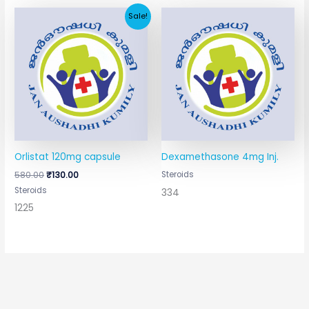
Original
Current
Sale!
price
price
was:
is:
₹580.00.
₹130.00.
Orlistat 120mg capsule
Dexamethasone 4mg Inj.
580.00
₹
130.00
Steroids
Steroids
334
1225