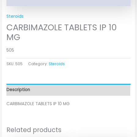
Steroids
CARBIMAZOLE TABLETS IP 10
MG
505
SKU:
505
Category:
Steroids
Description
CARBIMAZOLE TABLETS IP 10 MG
Related products