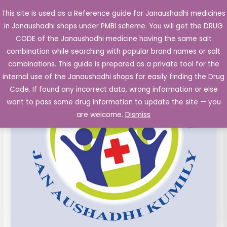
Skip
This site is used as a Reference guide for Janaushadhi medicines
Main
to
in Janaushadhi shops under PMBI scheme. You will get the DRUG
Men
content
CODE of the Janaushadhi medicine having the same salt
combination while searching with popular brand names or salt
combinations. This guide is prepared as a private tool for the
internal use of the Janaushadhi shops for easily finding the Drug
Code. If found any incorrect data, wrong information or else
want to pass some drug information to update the site — you
are welcome.
Dismiss