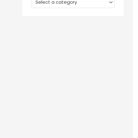
Select a category