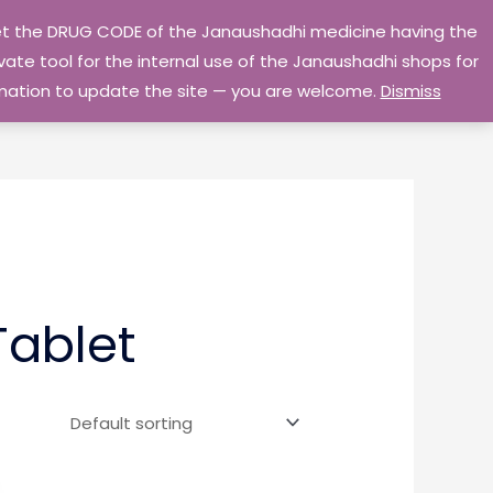
 get the DRUG CODE of the Janaushadhi medicine having the
Privacy Policy
Go Home
ate tool for the internal use of the Janaushadhi shops for
ormation to update the site — you are welcome.
Dismiss
Tablet