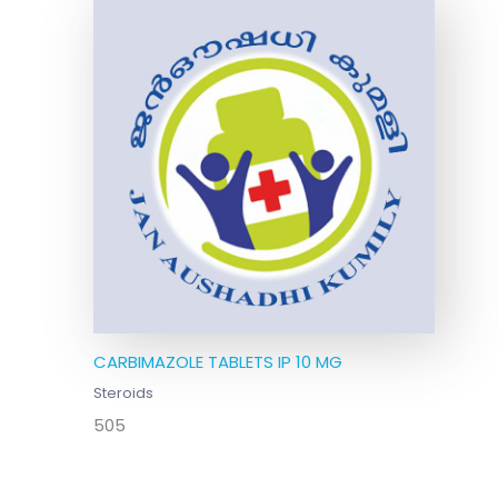
CARBIMAZOLE TABLETS IP 10 MG
Steroids
505