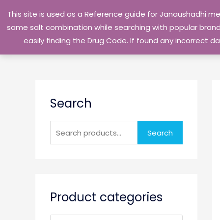
Skip
This site is used as a Reference guide for Janaushadhi m
to
same salt combination while searching with popular brand 
content
easily finding the Drug Code. If found any incorrect
S
Search
e
a
r
Search
c
h
f
o
Product categories
r
: