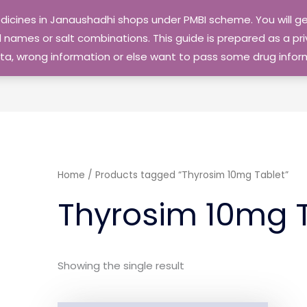
edicines in Janaushadhi shops under PMBI scheme. You will
names or salt combinations. This guide is prepared as a priv
 data, wrong information or else want to pass some drug inf
Home
/ Products tagged “Thyrosim 10mg Tablet”
Thyrosim 10mg 
Showing the single result