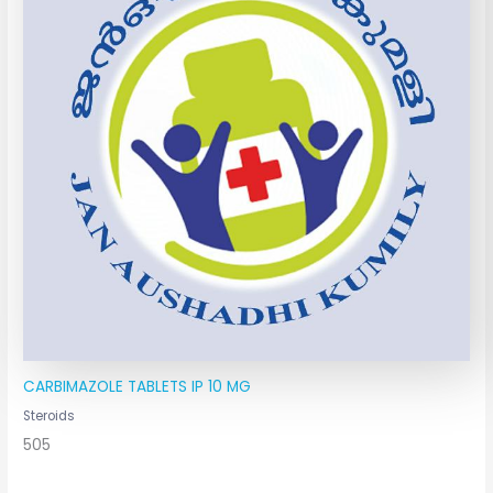
CARBIMAZOLE TABLETS IP 10 MG
Steroids
505