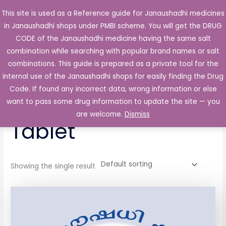
Skip
This site is used as a Reference guide for Janaushadhi medicines
Main
to
in Janaushadhi shops under PMBI scheme. You will get the DRUG
Men
content
CODE of the Janaushadhi medicine having the same salt
combination while searching with popular brand names or salt
combinations. This guide is prepared as a private tool for the
internal use of the Janaushadhi shops for easily finding the Drug
Home
/ Products tagged “Thyrocab 10mg Tablet”
Code. If found any incorrect data, wrong information or else
Thyrocab 10mg
want to pass some drug information to update the site — you
are welcome.
Dismiss
Tablet
Showing the single result