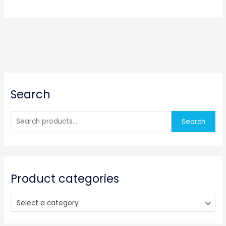
S
Search
e
a
r
Search
c
h
f
o
Product categories
r
:
Select a category