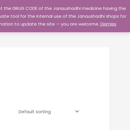
 get the DRUG CODE of the Janaushadhi medicine having the
Privacy Policy
Go Home
ate tool for the internal use of the Janaushadhi shops for
ormation to update the site — you are welcome.
Dismiss