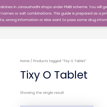
edicines in Janaushadhi shops under PMBI scheme. You will
names or salt combinations. This guide is prepared as a priv
 data, wrong information or else want to pass some drug inf
Home
/ Products tagged “Tixy O Tablet”
Tixy O Tablet
Showing the single result