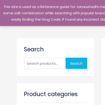
Skip
This site is used as a Reference guide for Janaushadhi m
to
same salt combination while searching with popular brand 
content
easily finding the Drug Code. If found any incorrect
S
Search
e
a
r
Search
c
h
f
o
Product categories
r
: