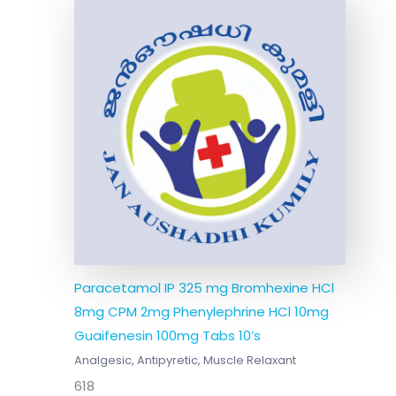
Paracetamol IP 325 mg Bromhexine HCl
8mg CPM 2mg Phenylephrine HCl 10mg
Guaifenesin 100mg Tabs 10’s
Analgesic, Antipyretic, Muscle Relaxant
618