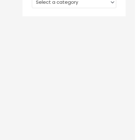
Select a category