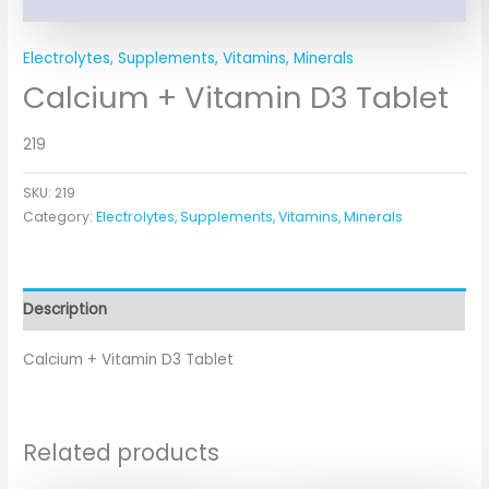
Electrolytes, Supplements, Vitamins, Minerals
Calcium + Vitamin D3 Tablet
219
SKU:
219
Category:
Electrolytes, Supplements, Vitamins, Minerals
Description
Calcium + Vitamin D3 Tablet
Related products