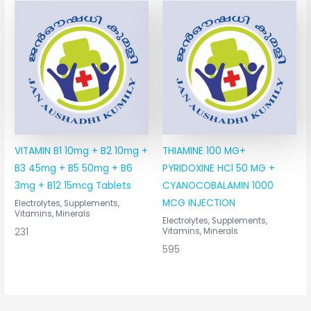
VITAMIN B1 10mg + B2 10mg +
THIAMINE 100 MG+
B3 45mg + B5 50mg + B6
PYRIDOXINE HCl 50 MG +
3mg + B12 15mcg Tablets
CYANOCOBALAMIN 1000
MCG INJECTION
Electrolytes, Supplements,
Vitamins, Minerals
Electrolytes, Supplements,
231
Vitamins, Minerals
595