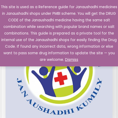
Skip
This site is used as a Reference guide for Janaushadhi medicines
Main
to
in Janaushadhi shops under PMBI scheme. You will get the DRUG
Men
content
CODE of the Janaushadhi medicine having the same salt
combination while searching with popular brand names or salt
combinations. This guide is prepared as a private tool for the
internal use of the Janaushadhi shops for easily finding the Drug
Code. If found any incorrect data, wrong information or else
want to pass some drug information to update the site — you
are welcome.
Dismiss