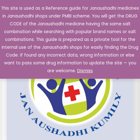
Skip
This site is used as a Reference guide for Janaushadhi medicines
Main
to
in Janaushadhi shops under PMBI scheme. You will get the DRUG
Men
content
CODE of the Janaushadhi medicine having the same salt
combination while searching with popular brand names or salt
combinations. This guide is prepared as a private tool for the
internal use of the Janaushadhi shops for easily finding the Drug
Code. If found any incorrect data, wrong information or else
want to pass some drug information to update the site — you
are welcome.
Dismiss