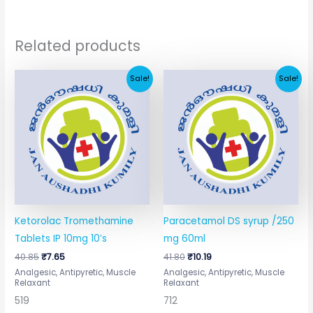
Related products
Original
Current
Original
Current
Sale!
Sale!
price
price
price
price
was:
is:
was:
is:
₹40.85.
₹7.65.
₹41.80.
₹10.19.
Ketorolac Tromethamine
Paracetamol DS syrup /250
Tablets IP 10mg 10’s
mg 60ml
40.85
₹
7.65
41.80
₹
10.19
Analgesic, Antipyretic, Muscle
Analgesic, Antipyretic, Muscle
Relaxant
Relaxant
519
712