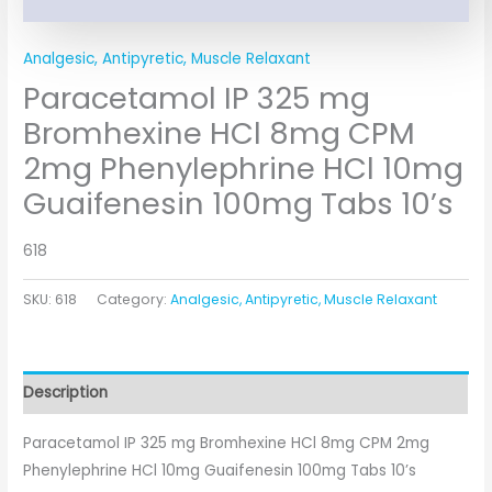
Analgesic, Antipyretic, Muscle Relaxant
Paracetamol IP 325 mg
Bromhexine HCl 8mg CPM
2mg Phenylephrine HCl 10mg
Guaifenesin 100mg Tabs 10’s
618
SKU:
618
Category:
Analgesic, Antipyretic, Muscle Relaxant
Description
Paracetamol IP 325 mg Bromhexine HCl 8mg CPM 2mg
Phenylephrine HCl 10mg Guaifenesin 100mg Tabs 10’s