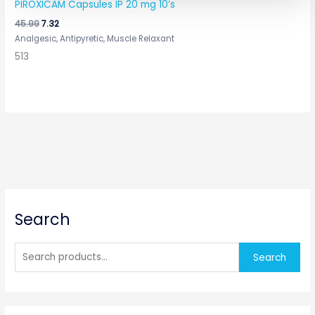
PIROXICAM Capsules IP 20 mg 10’s
45.99
7.32
Analgesic, Antipyretic, Muscle Relaxant
513
S
Search
e
a
r
Search
c
h
f