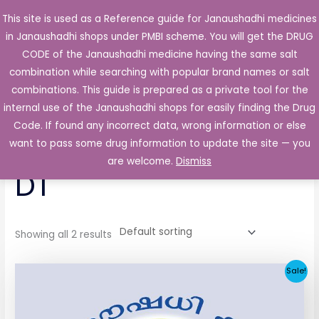
Skip
This site is used as a Reference guide for Janaushadhi medicines
Main
to
in Janaushadhi shops under PMBI scheme. You will get the DRUG
Men
content
CODE of the Janaushadhi medicine having the same salt
combination while searching with popular brand names or salt
combinations. This guide is prepared as a private tool for the
internal use of the Janaushadhi shops for easily finding the Drug
Home
/ Products tagged “Dcam 20mg Tablet DT”
Code. If found any incorrect data, wrong information or else
Dcam 20mg Tablet
want to pass some drug information to update the site — you
are welcome.
Dismiss
DT
Showing all 2 results
Original
Current
Sale!
price
price
was:
is:
₹86.50.
₹4.60.