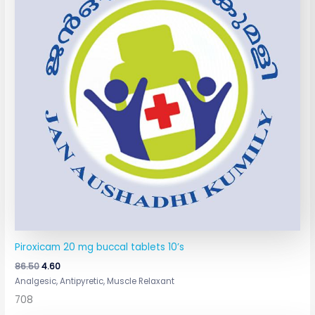
Piroxicam 20 mg buccal tablets 10’s
86.50
4.60
Analgesic, Antipyretic, Muscle Relaxant
708