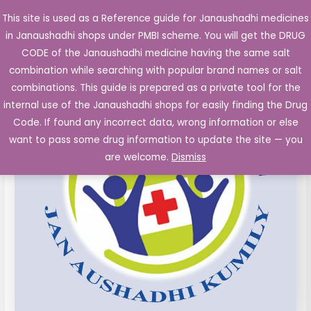
Skip
This site is used as a Reference guide for Janaushadhi medicines
Main
to
in Janaushadhi shops under PMBI scheme. You will get the DRUG
Men
content
PIROXICAM
Original
Current
CODE of the Janaushadhi medicine having the same salt
Sale!
Capsules
combination while searching with popular brand names or salt
price
price
IP
combinations. This guide is prepared as a private tool for the
20
was:
is:
internal use of the Janaushadhi shops for easily finding the Drug
mg
Code. If found any incorrect data, wrong information or else
₹45.99.
₹7.32.
10's
want to pass some drug information to update the site — you
quantity
are welcome.
Dismiss