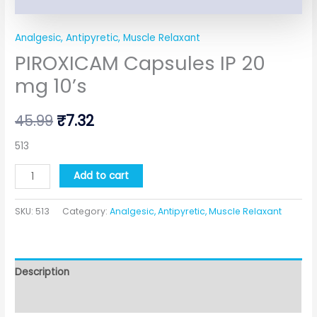
Analgesic, Antipyretic, Muscle Relaxant
PIROXICAM Capsules IP 20
mg 10’s
45.99
₹
7.32
513
Add to cart
SKU:
513
Category:
Analgesic, Antipyretic, Muscle Relaxant
Description
Additional information