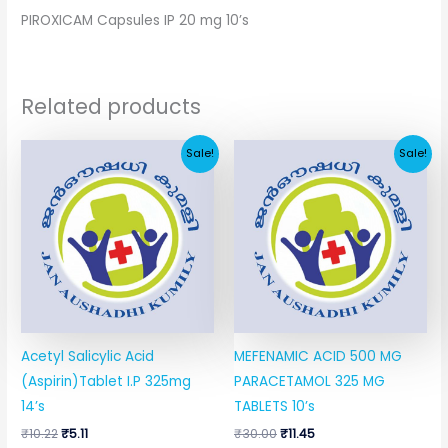
PIROXICAM Capsules IP 20 mg 10’s
Related products
Original
Current
Original
Current
Sale!
Sale!
price
price
price
price
was:
is:
was:
is:
₹10.22.
₹5.11.
₹30.00.
₹11.45.
Acetyl Salicylic Acid
MEFENAMIC ACID 500 MG
(Aspirin)Tablet I.P 325mg
PARACETAMOL 325 MG
14’s
TABLETS 10’s
₹
10.22
₹
5.11
₹
30.00
₹
11.45