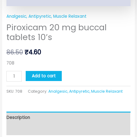
Analgesic, Antipyretic, Muscle Relaxant
Piroxicam 20 mg buccal
tablets 10’s
86.50
₹
4.60
708
Add to cart
SKU:
708
Category:
Analgesic, Antipyretic, Muscle Relaxant
Description
Additional information