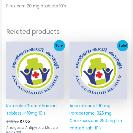
Piroxicam 20 mg btablets 10’s
Related products
Original
Current
Original
Current
Sale!
Sale!
price
price
price
price
was:
is:
was:
is:
₹40.85.
₹7.65.
₹67.41.
₹11.64.
Ketorolac Tromethamine
Aceclofenac 100 mg
Tablets IP 10mg 10’s
Paracetamol 325 mg
Chorzoxazone 250 mg film
₹
40.85
₹
7.65
Analgesic, Antipyretic, Muscle
coated tab. 10’s
Relaxant