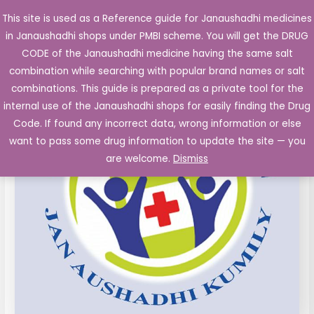
Skip
This site is used as a Reference guide for Janaushadhi medicines
Main
to
in Janaushadhi shops under PMBI scheme. You will get the DRUG
Men
content
Piroxicam
Original
Current
CODE of the Janaushadhi medicine having the same salt
Sale!
20
combination while searching with popular brand names or salt
price
price
mg
combinations. This guide is prepared as a private tool for the
buccal
was:
is:
internal use of the Janaushadhi shops for easily finding the Drug
tablets
Code. If found any incorrect data, wrong information or else
₹86.50.
₹4.60.
10's
want to pass some drug information to update the site — you
quantity
are welcome.
Dismiss