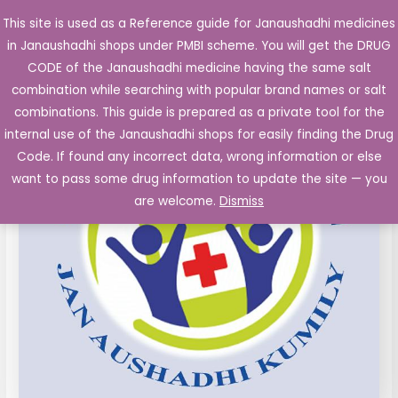
Skip
This site is used as a Reference guide for Janaushadhi medicines
Main
to
in Janaushadhi shops under PMBI scheme. You will get the DRUG
Men
content
CODE of the Janaushadhi medicine having the same salt
combination while searching with popular brand names or salt
combinations. This guide is prepared as a private tool for the
internal use of the Janaushadhi shops for easily finding the Drug
Code. If found any incorrect data, wrong information or else
want to pass some drug information to update the site — you
are welcome.
Dismiss