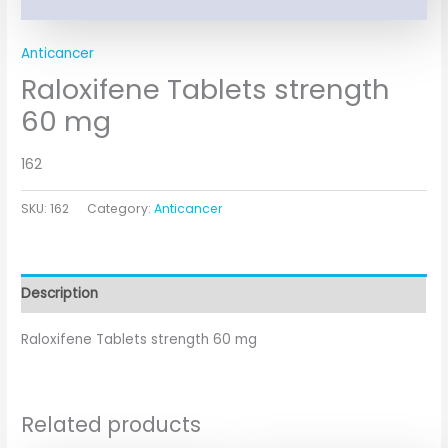
Anticancer
Raloxifene Tablets strength
60 mg
162
SKU:
162
Category:
Anticancer
Description
Raloxifene Tablets strength 60 mg
Related products