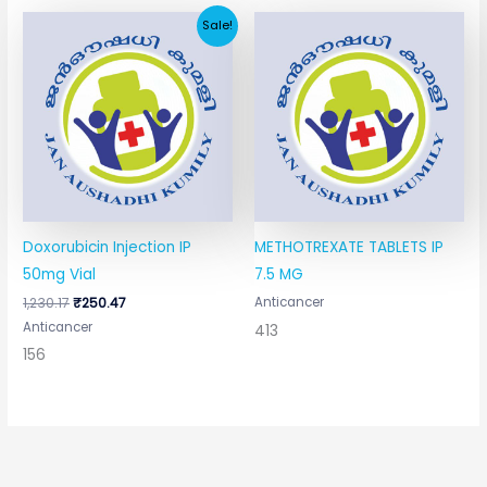
Original
Current
Sale!
price
price
was:
is:
₹1,230.17.
₹250.47.
Doxorubicin Injection IP
METHOTREXATE TABLETS IP
50mg Vial
7.5 MG
1,230.17
₹
250.47
Anticancer
Anticancer
413
156