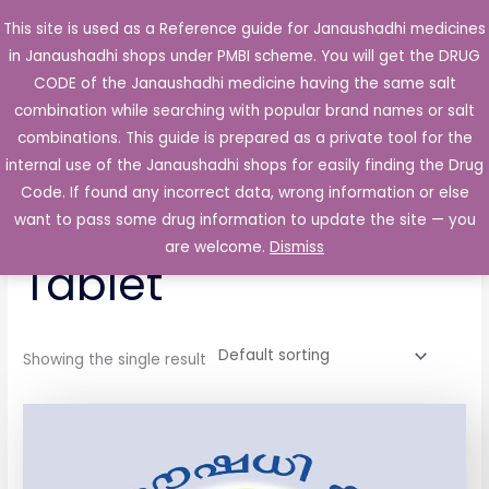
Skip
This site is used as a Reference guide for Janaushadhi medicines
Main
to
in Janaushadhi shops under PMBI scheme. You will get the DRUG
Men
content
CODE of the Janaushadhi medicine having the same salt
combination while searching with popular brand names or salt
combinations. This guide is prepared as a private tool for the
internal use of the Janaushadhi shops for easily finding the Drug
Home
/ Products tagged “Posmo 60mg Tablet”
Code. If found any incorrect data, wrong information or else
Posmo 60mg
want to pass some drug information to update the site — you
are welcome.
Dismiss
Tablet
Showing the single result