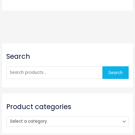
S
Search
e
a
r
Search
c
h
f
o
Product categories
r
:
Select a category