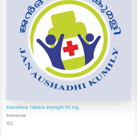
Raloxifene Tablets strength 60 mg
Anticancer
162