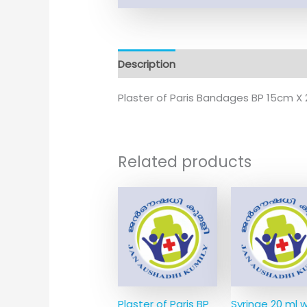
Description
Plaster of Paris Bandages BP 15cm X 2
Related products
Plaster of Paris BP
Syringe 20 ml w