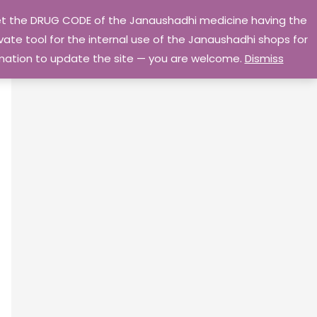
 get the DRUG CODE of the Janaushadhi medicine having the
Privacy Policy
Go Home
ate tool for the internal use of the Janaushadhi shops for
ormation to update the site — you are welcome.
Dismiss