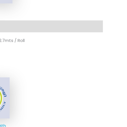
.7mts / Roll
ith