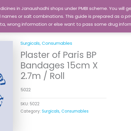
edicines in Janaushadhi shops under PMBI scheme. You will
names or salt combinations. This guide is prepared as a priv
 data, wrong information or else want to pass some drug inf
Surgicals, Consumables
Plaster of Paris BP
Bandages 15cm X
2.7m / Roll
5022
SKU:
5022
Category:
Surgicals, Consumables