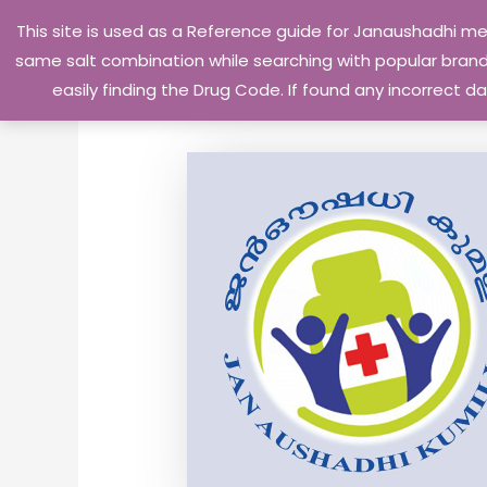
Skip
This site is used as a Reference guide for Janaushadhi m
to
same salt combination while searching with popular brand 
content
easily finding the Drug Code. If found any incorrect