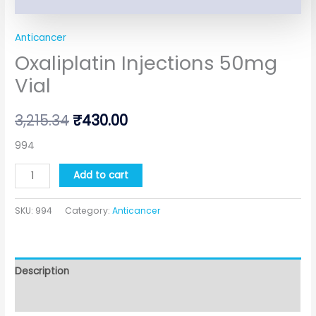
Anticancer
Oxaliplatin Injections 50mg
Vial
3,215.34
₹
430.00
994
Add to cart
SKU:
994
Category:
Anticancer
Description
Additional information