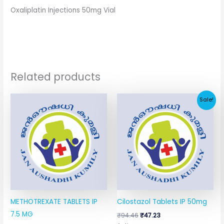
Oxaliplatin Injections 50mg Vial
Related products
Original
Current
Sale!
price
price
was:
is:
₹94.46.
₹47.23.
METHOTREXATE TABLETS IP
Cilostazol Tablets IP 50mg
7.5 MG
₹
94.46
₹
47.23