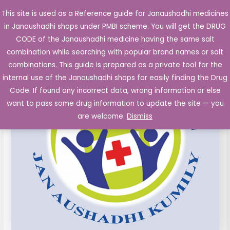
Skip
This site is used as a Reference guide for Janaushadhi medicines
Main
to
in Janaushadhi shops under PMBI scheme. You will get the DRUG
Men
content
Oxaliplatin
Original
Current
CODE of the Janaushadhi medicine having the same salt
Sale!
Injections
combination while searching with popular brand names or salt
price
price
50mg
combinations. This guide is prepared as a private tool for the
Vial
was:
is:
internal use of the Janaushadhi shops for easily finding the Drug
quantity
Code. If found any incorrect data, wrong information or else
₹3,215.34.
₹430.00.
want to pass some drug information to update the site — you
are welcome.
Dismiss