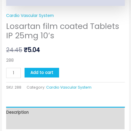
Cardio Vascular System
Losartan film coated Tablets
IP 25mg 10’s
24.45
₹
5.04
288
Add to cart
SKU:
288
Category:
Cardio Vascular System
Description
Additional information