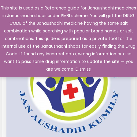
Skip
This site is used as a Reference guide for Janaushadhi medicines
Main
to
in Janaushadhi shops under PMBI scheme. You will get the DRUG
Men
content
Losartan
Original
Current
CODE of the Janaushadhi medicine having the same salt
Sale!
film
combination while searching with popular brand names or salt
price
price
coated
combinations. This guide is prepared as a private tool for the
Tablets
was:
is:
internal use of the Janaushadhi shops for easily finding the Drug
IP
Code. If found any incorrect data, wrong information or else
₹24.45.
₹5.04.
25mg
want to pass some drug information to update the site — you
10's
are welcome.
Dismiss
quantity