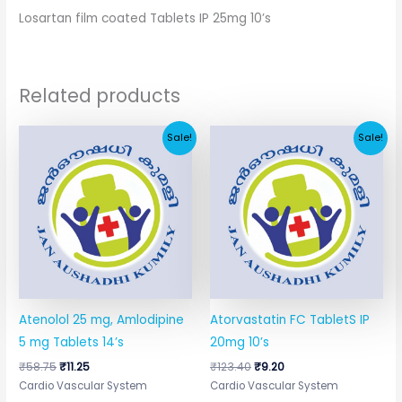
Losartan film coated Tablets IP 25mg 10’s
Related products
Original
Current
Original
Current
Sale!
Sale!
price
price
price
price
was:
is:
was:
is:
₹58.75.
₹11.25.
₹123.40.
₹9.20.
Atenolol 25 mg, Amlodipine
Atorvastatin FC TabletS IP
5 mg Tablets 14’s
20mg 10’s
₹
58.75
₹
11.25
₹
123.40
₹
9.20
Cardio Vascular System
Cardio Vascular System