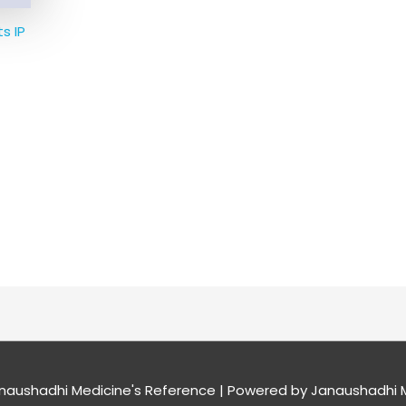
s IP
naushadhi Medicine's Reference
| Powered by
Janaushadhi M