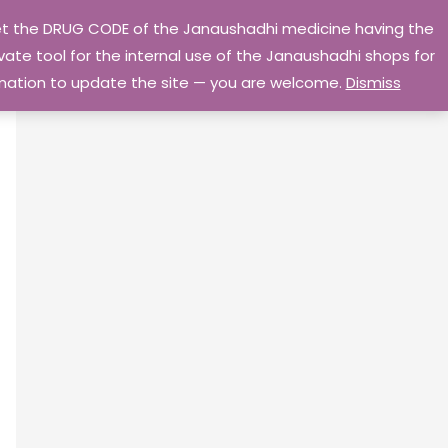
 get the DRUG CODE of the Janaushadhi medicine having the
Privacy Policy
Go Home
ate tool for the internal use of the Janaushadhi shops for
ormation to update the site — you are welcome.
Dismiss