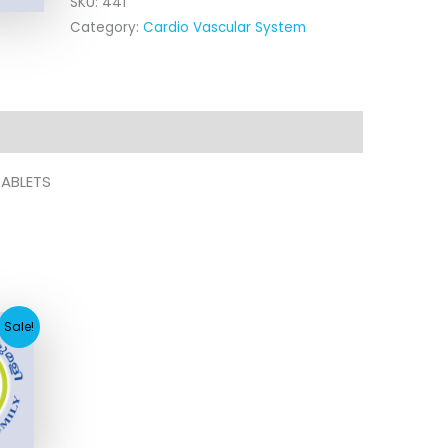
SKU:
441
Category:
Cardio Vascular System
TABLETS
rent
Sale!
e
2.