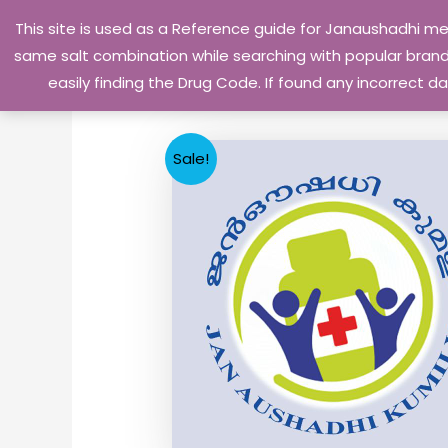
Skip
This site is used as a Reference guide for Janaushadhi m
to
same salt combination while searching with popular brand 
content
easily finding the Drug Code. If found any incorrect
Sale!