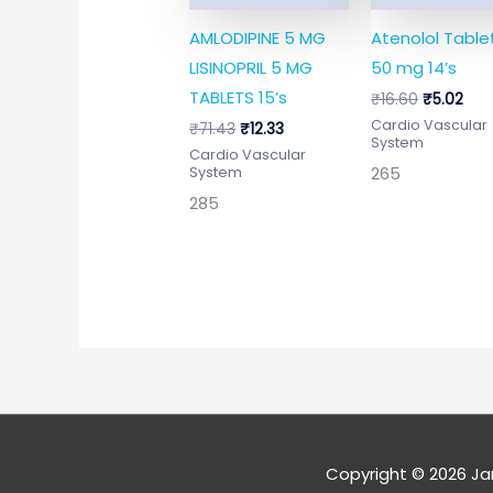
AMLODIPINE 5 MG
Atenolol Tablet
LISINOPRIL 5 MG
50 mg 14’s
TABLETS 15’s
₹
16.60
₹
5.02
Cardio Vascular
₹
71.43
₹
12.33
System
Cardio Vascular
265
System
285
Copyright © 2026
Ja