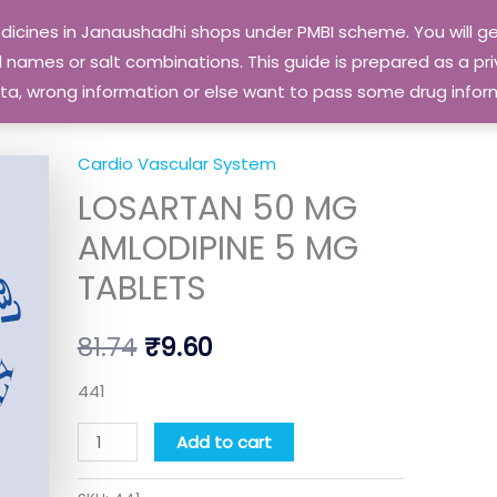
edicines in Janaushadhi shops under PMBI scheme. You will
names or salt combinations. This guide is prepared as a priv
 data, wrong information or else want to pass some drug inf
Cardio Vascular System
LOSARTAN
Original
Current
LOSARTAN 50 MG
50
price
price
MG
AMLODIPINE 5 MG
AMLODIPINE
was:
is:
TABLETS
5
₹81.74.
₹9.60.
MG
81.74
₹
9.60
TABLETS
quantity
441
Add to cart