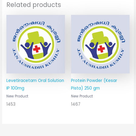
Related products
Levetiracetam Oral Solution
Protein Powder (Kesar
IP 100mg
Pista) 250 gm
New Product
New Product
1453
1467