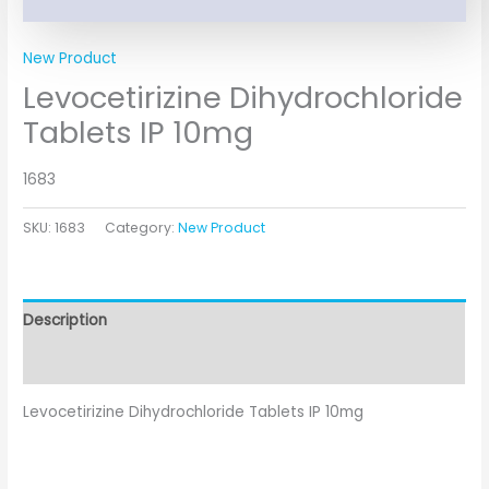
New Product
Levocetirizine Dihydrochloride
Tablets IP 10mg
1683
SKU:
1683
Category:
New Product
Description
Additional information
Levocetirizine Dihydrochloride Tablets IP 10mg