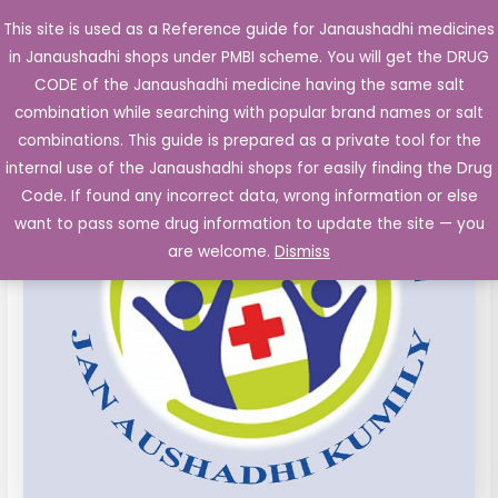
Skip
This site is used as a Reference guide for Janaushadhi medicines
Main
to
in Janaushadhi shops under PMBI scheme. You will get the DRUG
Men
content
CODE of the Janaushadhi medicine having the same salt
combination while searching with popular brand names or salt
combinations. This guide is prepared as a private tool for the
internal use of the Janaushadhi shops for easily finding the Drug
Code. If found any incorrect data, wrong information or else
want to pass some drug information to update the site — you
are welcome.
Dismiss