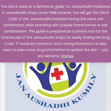
Skip
This site is used as a Reference guide for Janaushadhi medicines
Main
to
in Janaushadhi shops under PMBI scheme. You will get the DRUG
Men
content
CODE of the Janaushadhi medicine having the same salt
combination while searching with popular brand names or salt
combinations. This guide is prepared as a private tool for the
internal use of the Janaushadhi shops for easily finding the Drug
Code. If found any incorrect data, wrong information or else
want to pass some drug information to update the site — you
are welcome.
Dismiss