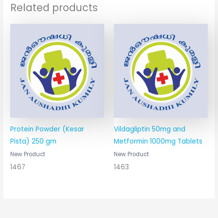
Related products
Protein Powder (Kesar
Vildagliptin 50mg and
Pista) 250 gm
Metformin 1000mg Tablets
New Product
New Product
1467
1463