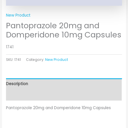
New Product
Pantoprazole 20mg and
Domperidone 10mg Capsules
1741
SKU:
1741
Category:
New Product
Description
Additional information
Pantoprazole 20mg and Domperidone 10mg Capsules