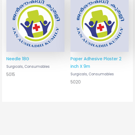
Needle 18G
Paper Adhesive Plaster 2
inch X 9m
Surgicals, Consumables
5015
Surgicals, Consumables
5020