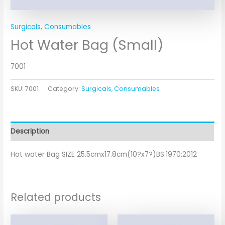
Surgicals, Consumables
Hot Water Bag (Small)
7001
SKU:
7001
Category:
Surgicals, Consumables
Description
Hot water Bag SIZE 25.5cmx17.8cm(10?x7?)BS:1970:2012
Related products