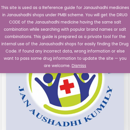
Skip
This site is used as a Reference guide for Janaushadhi medicines
Main
to
in Janaushadhi shops under PMBI scheme. You will get the DRUG
Men
content
CODE of the Janaushadhi medicine having the same salt
combination while searching with popular brand names or salt
combinations. This guide is prepared as a private tool for the
internal use of the Janaushadhi shops for easily finding the Drug
Code. If found any incorrect data, wrong information or else
want to pass some drug information to update the site — you
are welcome.
Dismiss