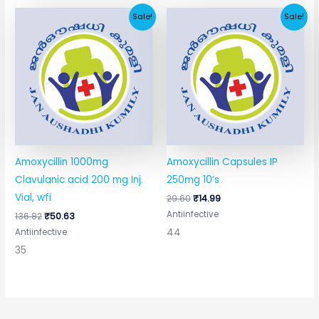
Original
Current
Original
Current
Sale!
Sale!
price
price
price
price
was:
is:
was:
is:
₹136.82.
₹50.63.
₹29.60.
₹14.99.
Amoxycillin 1000mg
Amoxycillin Capsules IP
Clavulanic acid 200 mg Inj.
250mg 10’s
Vial, wfi
29.60
₹
14.99
Antiinfective
136.82
₹
50.63
44
Antiinfective
35