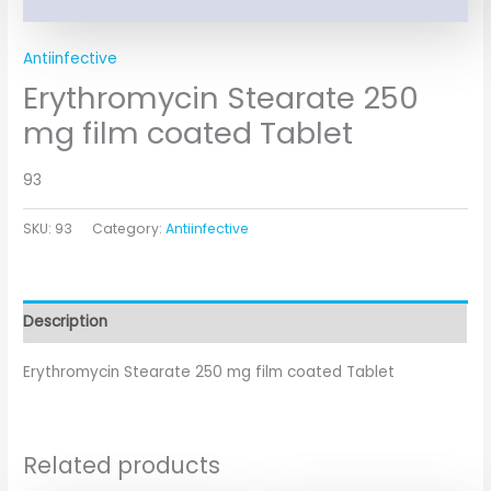
Antiinfective
Erythromycin Stearate 250
mg film coated Tablet
93
SKU:
93
Category:
Antiinfective
Description
Erythromycin Stearate 250 mg film coated Tablet
Related products