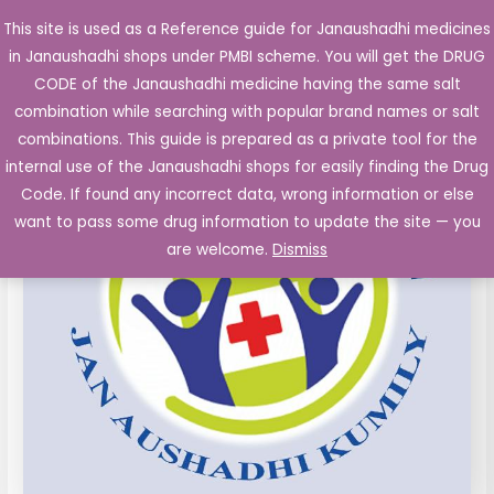
Skip
This site is used as a Reference guide for Janaushadhi medicines
Main
to
in Janaushadhi shops under PMBI scheme. You will get the DRUG
Men
content
CODE of the Janaushadhi medicine having the same salt
combination while searching with popular brand names or salt
combinations. This guide is prepared as a private tool for the
internal use of the Janaushadhi shops for easily finding the Drug
Code. If found any incorrect data, wrong information or else
want to pass some drug information to update the site — you
are welcome.
Dismiss