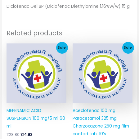
Diclofenac Gel BP (Diclofenac Diethylamine 1.16%w/w) 15 g
Related products
Original
Current
Original
Current
Sale!
Sale!
price
price
price
price
was:
is:
was:
is:
₹28.80.
₹14.92.
₹67.41.
₹11.64.
MEFENAMIC ACID
Aceclofenac 100 mg
SUSPENSION 100 mg/5 ml 60
Paracetamol 325 mg
ml
Chorzoxazone 250 mg film
coated tab. 10’s
₹
28.80
₹
14.92