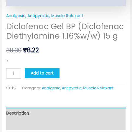
Analgesic, Antipyretic, Muscle Relaxant
Diclofenac Gel BP (Diclofenac
Diethylamine 1.16%w/w) 15 g
30.30
₹
8.22
7
Add to cart
SKU:
7
Category:
Analgesic, Antipyretic, Muscle Relaxant
Description
Additional information