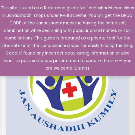
Skip
This site is used as a Reference guide for Janaushadhi medicines
Main
to
in Janaushadhi shops under PMBI scheme. You will get the DRUG
Men
content
Diclofenac
Original
Current
CODE of the Janaushadhi medicine having the same salt
Sale!
Gel
combination while searching with popular brand names or salt
price
price
BP
combinations. This guide is prepared as a private tool for the
(Diclofenac
was:
is:
internal use of the Janaushadhi shops for easily finding the Drug
Diethylamine
Code. If found any incorrect data, wrong information or else
₹30.30.
₹8.22.
1.16%w/w)
want to pass some drug information to update the site — you
15
are welcome.
Dismiss
g
quantity