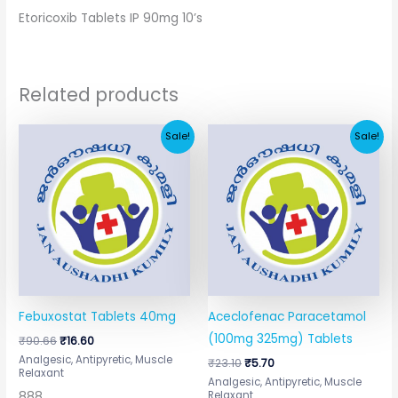
Etoricoxib Tablets IP 90mg 10’s
Related products
Original
Current
Original
Current
Sale!
Sale!
price
price
price
price
was:
is:
was:
is:
₹90.66.
₹16.60.
₹23.10.
₹5.70.
Febuxostat Tablets 40mg
Aceclofenac Paracetamol
(100mg 325mg) Tablets
₹
90.66
₹
16.60
Analgesic, Antipyretic, Muscle
₹
23.10
₹
5.70
Relaxant
Analgesic, Antipyretic, Muscle
888
Relaxant