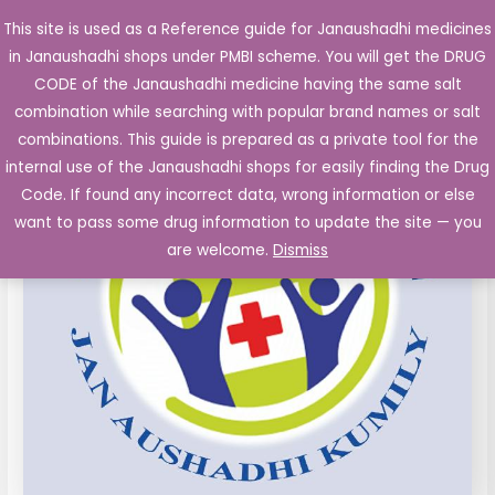
Skip
This site is used as a Reference guide for Janaushadhi medicines
Main
to
in Janaushadhi shops under PMBI scheme. You will get the DRUG
Men
content
Etoricoxib
Original
Current
CODE of the Janaushadhi medicine having the same salt
Sale!
Tablets
combination while searching with popular brand names or salt
price
price
IP
combinations. This guide is prepared as a private tool for the
90mg
was:
is:
internal use of the Janaushadhi shops for easily finding the Drug
10's
Code. If found any incorrect data, wrong information or else
₹99.50.
₹25.99.
quantity
want to pass some drug information to update the site — you
are welcome.
Dismiss