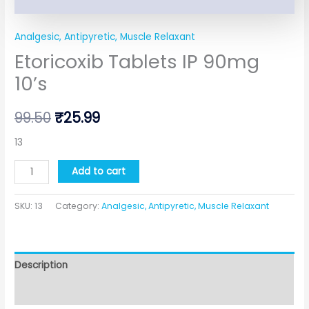
Analgesic, Antipyretic, Muscle Relaxant
Etoricoxib Tablets IP 90mg
10’s
99.50
₹
25.99
13
Add to cart
SKU:
13
Category:
Analgesic, Antipyretic, Muscle Relaxant
Description
Additional information