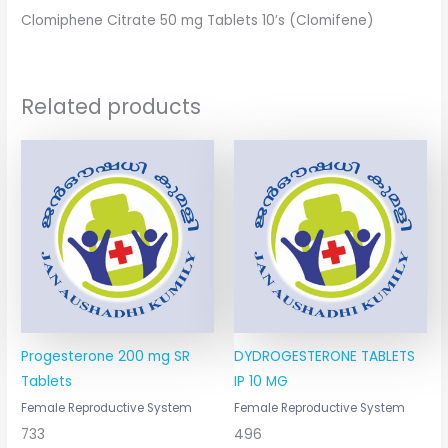
Clomiphene Citrate 50 mg Tablets 10’s (Clomifene)
Related products
Progesterone 200 mg SR
DYDROGESTERONE TABLETS
Tablets
IP 10 MG
Female Reproductive System
Female Reproductive System
733
496