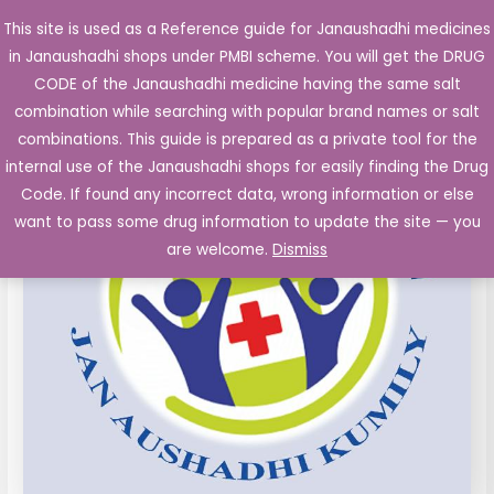
Skip
This site is used as a Reference guide for Janaushadhi medicines
Main
to
in Janaushadhi shops under PMBI scheme. You will get the DRUG
Men
content
Clomiphene
Original
Current
CODE of the Janaushadhi medicine having the same salt
Sale!
Citrate
combination while searching with popular brand names or salt
price
price
50
combinations. This guide is prepared as a private tool for the
mg
was:
is:
internal use of the Janaushadhi shops for easily finding the Drug
Tablets
Code. If found any incorrect data, wrong information or else
₹85.10.
₹15.04.
10's
want to pass some drug information to update the site — you
(Clomifene)
are welcome.
Dismiss
quantity