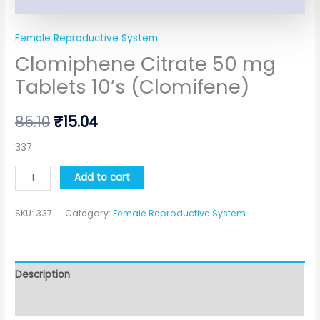
Female Reproductive System
Clomiphene Citrate 50 mg
Tablets 10’s (Clomifene)
85.10
₹
15.04
337
Add to cart
SKU:
337
Category:
Female Reproductive System
Description
Additional information