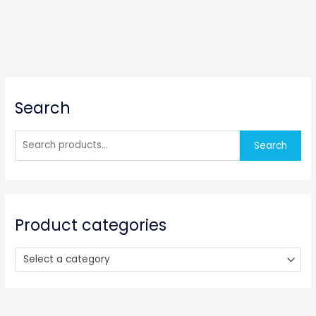
S
Search
e
a
r
Search
c
h
f
o
Product categories
r
:
Select a category