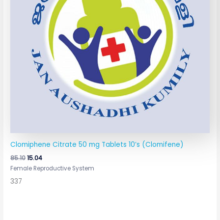
Clomiphene Citrate 50 mg Tablets 10’s (Clomifene)
85.10
15.04
Female Reproductive System
337