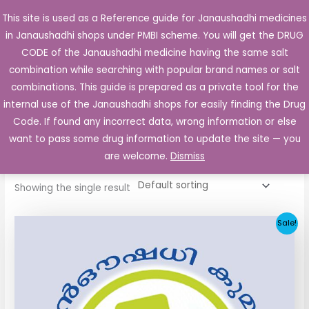
Skip
This site is used as a Reference guide for Janaushadhi medicines
Main
to
in Janaushadhi shops under PMBI scheme. You will get the DRUG
Men
content
CODE of the Janaushadhi medicine having the same salt
combination while searching with popular brand names or salt
combinations. This guide is prepared as a private tool for the
internal use of the Janaushadhi shops for easily finding the Drug
Home
/ Products tagged “Fertogard 50 Tablet”
Code. If found any incorrect data, wrong information or else
Fertogard 50 Tablet
want to pass some drug information to update the site — you
are welcome.
Dismiss
Showing the single result
Original
Current
Sale!
price
price
was:
is:
₹85.10.
₹15.04.