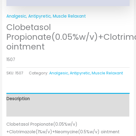
Analgesic, Antipyretic, Muscle Relaxant
Clobetasol
Propionate(0.05%w/v)+Clotri
ointment
1507
SKU:
1507
Category:
Analgesic, Antipyretic, Muscle Relaxant
Description
Additional information
Clobetasol Propionate(0.05%w/v)
+Clotrimazole(1%w/v)+Neomycine(0.5%w/v) ointment