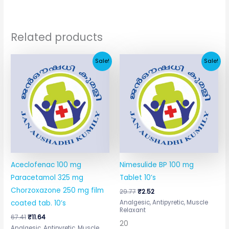
Related products
Original
Current
Original
Current
Sale!
Sale!
price
price
price
price
was:
is:
was:
is:
₹67.41.
₹11.64.
₹29.77.
₹2.52.
Aceclofenac 100 mg
Nimesulide BP 100 mg
Paracetamol 325 mg
Tablet 10’s
Chorzoxazone 250 mg film
29.77
₹
2.52
Analgesic, Antipyretic, Muscle
coated tab. 10’s
Relaxant
67.41
₹
11.64
20
Analgesic, Antipyretic, Muscle