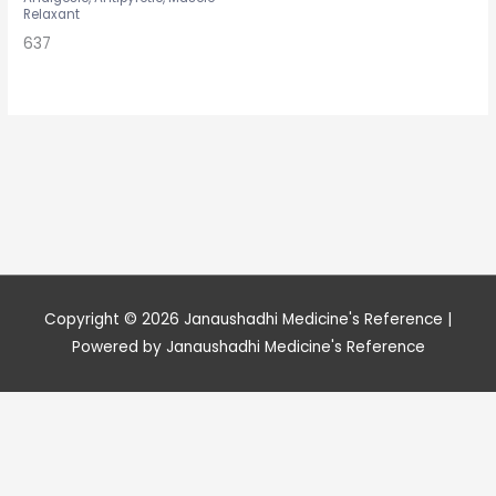
Relaxant
637
Copyright © 2026
Janaushadhi Medicine's Reference
|
Powered by
Janaushadhi Medicine's Reference