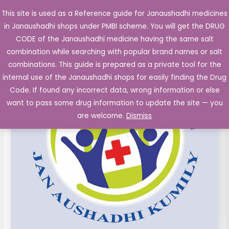
Skip
This site is used as a Reference guide for Janaushadhi medicines
Main
to
in Janaushadhi shops under PMBI scheme. You will get the DRUG
Men
content
Aceclofenac
Original
Current
CODE of the Janaushadhi medicine having the same salt
Sale!
Paracetamol
combination while searching with popular brand names or salt
price
price
(100mg
combinations. This guide is prepared as a private tool for the
325mg)
was:
is:
internal use of the Janaushadhi shops for easily finding the Drug
Tablets
Code. If found any incorrect data, wrong information or else
₹23.10.
₹5.70.
quantity
want to pass some drug information to update the site — you
are welcome.
Dismiss