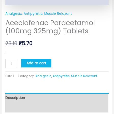
Analgesic, Antipyretic, Muscle Relaxant
Aceclofenac Paracetamol
(100mg 325mg) Tablets
23.10
₹
5.70
1
Add to cart
SKU:
1
Category:
Analgesic, Antipyretic, Muscle Relaxant
Description
Additional information