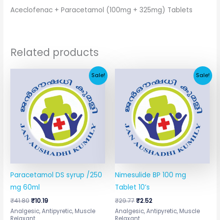
Aceclofenac + Paracetamol (100mg + 325mg) Tablets
Related products
Original
Current
Original
Current
Sale!
Sale!
price
price
price
price
was:
is:
was:
is:
₹41.80.
₹10.19.
₹29.77.
₹2.52.
Paracetamol DS syrup /250
Nimesulide BP 100 mg
mg 60ml
Tablet 10’s
₹
41.80
₹
10.19
₹
29.77
₹
2.52
Analgesic, Antipyretic, Muscle
Analgesic, Antipyretic, Muscle
Relaxant
Relaxant