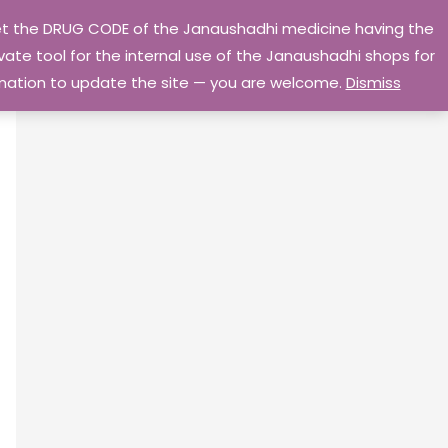
 get the DRUG CODE of the Janaushadhi medicine having the
Privacy Policy
Go Home
ate tool for the internal use of the Janaushadhi shops for
ormation to update the site — you are welcome.
Dismiss