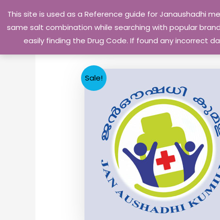
Skip
This site is used as a Reference guide for Janaushadhi m
to
same salt combination while searching with popular brand 
content
easily finding the Drug Code. If found any incorrect
Sale!