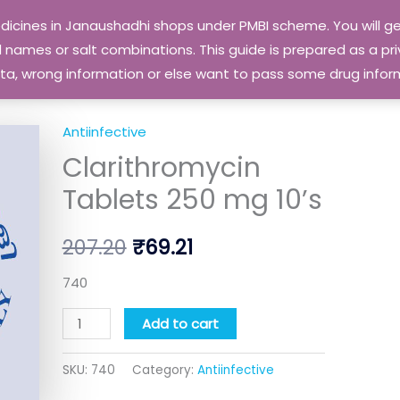
edicines in Janaushadhi shops under PMBI scheme. You will
names or salt combinations. This guide is prepared as a priv
 data, wrong information or else want to pass some drug inf
Antiinfective
Clarithromycin
Original
Current
Clarithromycin
Tablets
price
price
250
Tablets 250 mg 10’s
mg
was:
is:
10's
207.20
₹
69.21
₹207.20.
₹69.21.
quantity
740
Add to cart
SKU:
740
Category:
Antiinfective