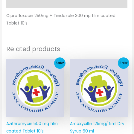
Additional information
Ciprofloxacin 250mg + Tinidazole 300 mg film coated
Tablet 10’s
Related products
Original
Current
Original
Current
Sale!
Sale!
price
price
price
price
was:
is:
was:
is:
₹178.30.
₹86.60.
₹36.60.
₹14.84.
Azithromycin 500 mg film
Amoxycillin 125mg/ 5ml Dry
coated Tablet 10’s
Syrup 60 ml