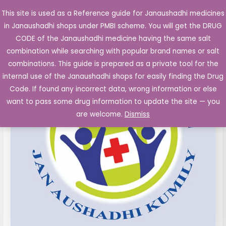
Skip
This site is used as a Reference guide for Janaushadhi medicines
Main
to
in Janaushadhi shops under PMBI scheme. You will get the DRUG
Men
content
Ciprofloxacin
Original
Current
CODE of the Janaushadhi medicine having the same salt
Sale!
250mg
combination while searching with popular brand names or salt
price
price
Tinidazole
combinations. This guide is prepared as a private tool for the
300
was:
is:
internal use of the Janaushadhi shops for easily finding the Drug
mg
Code. If found any incorrect data, wrong information or else
₹75.63.
₹22.12.
film
want to pass some drug information to update the site — you
coated
are welcome.
Dismiss
Tablet
10's
quantity