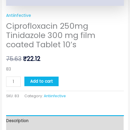
Antiinfective
Ciprofloxacin 250mg
Tinidazole 300 mg film
coated Tablet 10’s
75.63
₹
22.12
83
Add to cart
SKU:
83
Category:
Antiinfective
Description