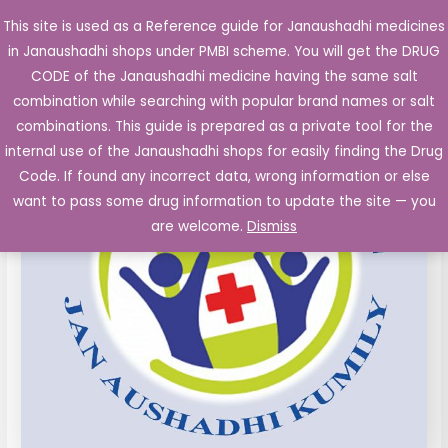
Skip
This site is used as a Reference guide for Janaushadhi medicines
Main
to
in Janaushadhi shops under PMBI scheme. You will get the DRUG
Men
content
Cefotaxime
CODE of the Janaushadhi medicine having the same salt
Sodium
combination while searching with popular brand names or salt
1000mg
combinations. This guide is prepared as a private tool for the
Inj.
internal use of the Janaushadhi shops for easily finding the Drug
Vial,
Code. If found any incorrect data, wrong information or else
wfi
want to pass some drug information to update the site — you
quantity
are welcome.
Dismiss