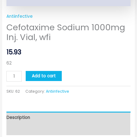
Antiinfective
Cefotaxime Sodium 1000mg
Inj. Vial, wfi
15.93
62
Add to cart
SKU:
62
Category:
Antiinfective
Description
Additional information