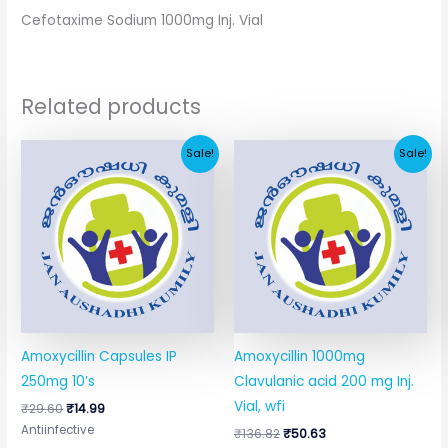
Cefotaxime Sodium 1000mg Inj. Vial
Related products
Original
Current
Original
Current
Sale!
Sale!
price
price
price
price
was:
is:
was:
is:
₹29.60.
₹14.99.
₹136.82.
₹50.63.
Amoxycillin Capsules IP
Amoxycillin 1000mg
250mg 10’s
Clavulanic acid 200 mg Inj.
Vial, wfi
₹
29.60
₹
14.99
Antiinfective
₹
136.82
₹
50.63