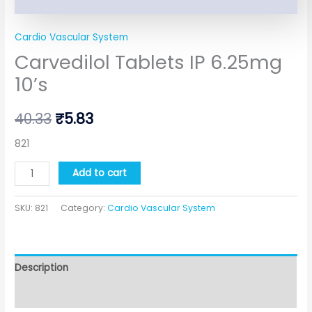
Cardio Vascular System
Carvedilol Tablets IP 6.25mg
10’s
40.33
₹
5.83
821
Add to cart
SKU:
821
Category:
Cardio Vascular System
Description
Additional information