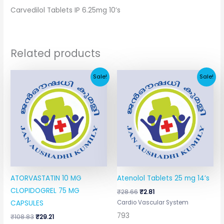
Carvedilol Tablets IP 6.25mg 10’s
Related products
Original
Current
Original
Current
Sale!
Sale!
price
price
price
price
was:
is:
was:
is:
₹108.83.
₹29.21.
₹28.66.
₹2.81.
ATORVASTATIN 10 MG
Atenolol Tablets 25 mg 14’s
CLOPIDOGREL 75 MG
₹
28.66
₹
2.81
Cardio Vascular System
CAPSULES
793
₹
108.83
₹
29.21