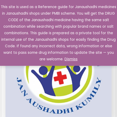
Skip
This site is used as a Reference guide for Janaushadhi medicines
Main
to
in Janaushadhi shops under PMBI scheme. You will get the DRUG
Men
content
Carvedilol
Original
Current
CODE of the Janaushadhi medicine having the same salt
Sale!
Tablets
combination while searching with popular brand names or salt
price
price
IP
combinations. This guide is prepared as a private tool for the
6.25mg
was:
is:
internal use of the Janaushadhi shops for easily finding the Drug
10's
Code. If found any incorrect data, wrong information or else
₹40.33.
₹5.83.
quantity
want to pass some drug information to update the site — you
are welcome.
Dismiss