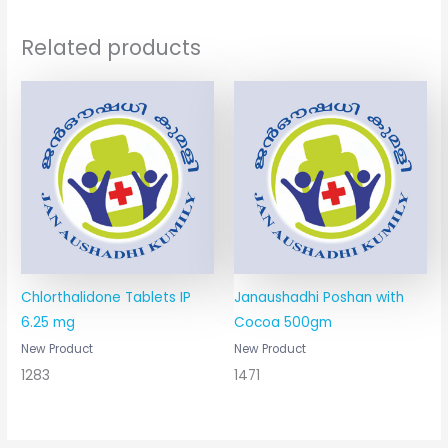
Related products
Chlorthalidone Tablets IP
Janaushadhi Poshan with
6.25 mg
Cocoa 500gm
New Product
New Product
1283
1471