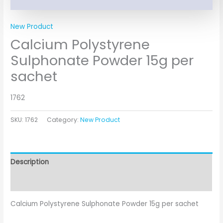
New Product
Calcium Polystyrene
Sulphonate Powder 15g per
sachet
1762
SKU:
1762
Category:
New Product
Description
Additional information
Calcium Polystyrene Sulphonate Powder 15g per sachet