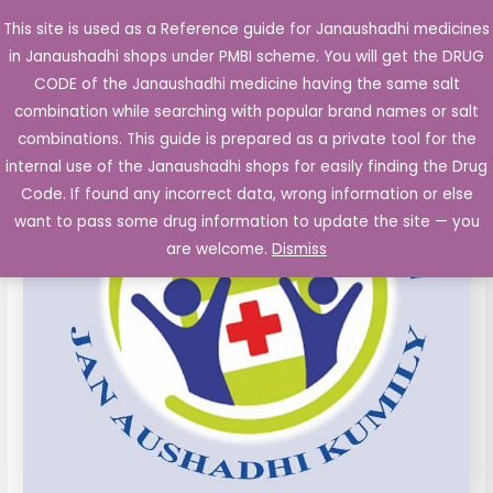
Skip
This site is used as a Reference guide for Janaushadhi medicines
Main
to
in Janaushadhi shops under PMBI scheme. You will get the DRUG
Men
content
CODE of the Janaushadhi medicine having the same salt
combination while searching with popular brand names or salt
combinations. This guide is prepared as a private tool for the
internal use of the Janaushadhi shops for easily finding the Drug
Code. If found any incorrect data, wrong information or else
want to pass some drug information to update the site — you
are welcome.
Dismiss