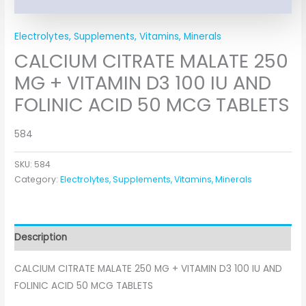
Electrolytes, Supplements, Vitamins, Minerals
CALCIUM CITRATE MALATE 250
MG + VITAMIN D3 100 IU AND
FOLINIC ACID 50 MCG TABLETS
584
SKU:
584
Category:
Electrolytes, Supplements, Vitamins, Minerals
Description
CALCIUM CITRATE MALATE 250 MG + VITAMIN D3 100 IU AND
FOLINIC ACID 50 MCG TABLETS