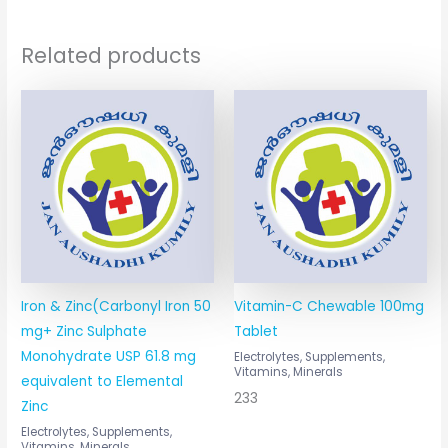
Related products
Iron & Zinc(Carbonyl Iron 50
Vitamin-C Chewable 100mg
mg+ Zinc Sulphate
Tablet
Monohydrate USP 61.8 mg
Electrolytes, Supplements,
Vitamins, Minerals
equivalent to Elemental
233
Zinc
Electrolytes, Supplements,
Vitamins, Minerals