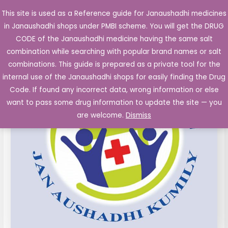
Skip
This site is used as a Reference guide for Janaushadhi medicines
Main
to
in Janaushadhi shops under PMBI scheme. You will get the DRUG
Men
content
CODE of the Janaushadhi medicine having the same salt
combination while searching with popular brand names or salt
combinations. This guide is prepared as a private tool for the
internal use of the Janaushadhi shops for easily finding the Drug
Code. If found any incorrect data, wrong information or else
want to pass some drug information to update the site — you
are welcome.
Dismiss