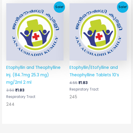
Original
Current
Original
Current
Sale!
Sale!
price
price
price
price
was:
is:
was:
is:
₹3.50.
₹1.83.
₹4.55.
₹1.83.
Etophyllin and Theophylline
Etophyllin/Etofylline and
Inj. (84.7mg 25.3 mg)
Theophylline Tablets 10’s
mg/2ml 2 ml
4.55
₹
1.83
Respiratory Tract
3.50
₹
1.83
245
Respiratory Tract
244