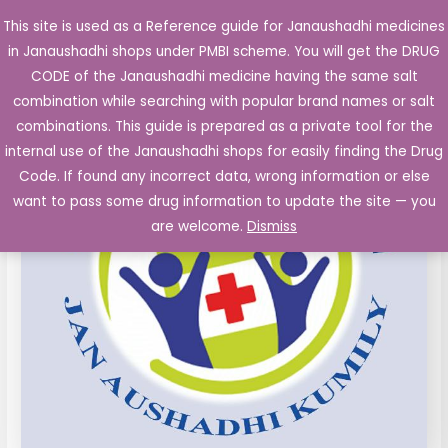
Skip
This site is used as a Reference guide for Janaushadhi medicines
Main
to
in Janaushadhi shops under PMBI scheme. You will get the DRUG
Men
content
CODE of the Janaushadhi medicine having the same salt
combination while searching with popular brand names or salt
combinations. This guide is prepared as a private tool for the
internal use of the Janaushadhi shops for easily finding the Drug
Code. If found any incorrect data, wrong information or else
want to pass some drug information to update the site — you
are welcome.
Dismiss