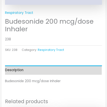
Respiratory Tract
Budesonide 200 mcg/dose
Inhaler
238
SKU:
238
Category:
Respiratory Tract
Description
Budesonide 200 mcg/dose Inhaler
Related products