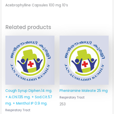
Acebrophylline Capsules 100 mg 10’s
Related products
Cough Syrup Diphen.14 mg.
Pheniramine Maleate 25 mg
+ A.Chl.135 mg. + Sod.Cit.57
Respiratory Tract
mg. + Menthol IP 0.9 mg.
253
Respiratory Tract