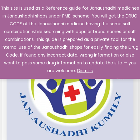
Skip
This site is used as a Reference guide for Janaushadhi medicines
Main
to
in Janaushadhi shops under PMBI scheme. You will get the DRUG
Men
content
Acebrophylline
Original
Current
CODE of the Janaushadhi medicine having the same salt
Sale!
Capsules
combination while searching with popular brand names or salt
price
price
100
combinations. This guide is prepared as a private tool for the
mg
was:
is:
internal use of the Janaushadhi shops for easily finding the Drug
10's
Code. If found any incorrect data, wrong information or else
₹78.40.
₹18.13.
quantity
want to pass some drug information to update the site — you
are welcome.
Dismiss