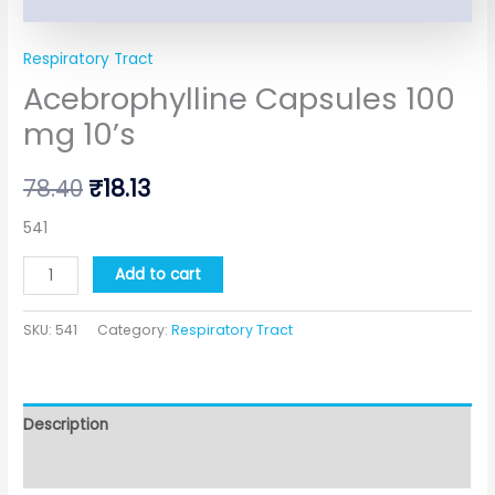
Respiratory Tract
Acebrophylline Capsules 100
mg 10’s
78.40
₹
18.13
541
Add to cart
SKU:
541
Category:
Respiratory Tract
Description
Additional information