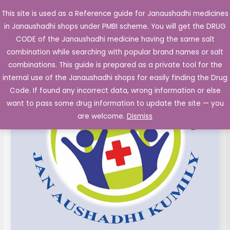
Skip
This site is used as a Reference guide for Janaushadhi medicines
Main
to
in Janaushadhi shops under PMBI scheme. You will get the DRUG
Men
content
CODE of the Janaushadhi medicine having the same salt
combination while searching with popular brand names or salt
combinations. This guide is prepared as a private tool for the
internal use of the Janaushadhi shops for easily finding the Drug
Code. If found any incorrect data, wrong information or else
want to pass some drug information to update the site — you
are welcome.
Dismiss