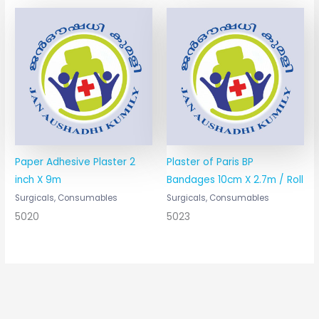
Paper Adhesive Plaster 2
Plaster of Paris BP
inch X 9m
Bandages 10cm X 2.7m / Roll
Surgicals, Consumables
Surgicals, Consumables
5020
5023