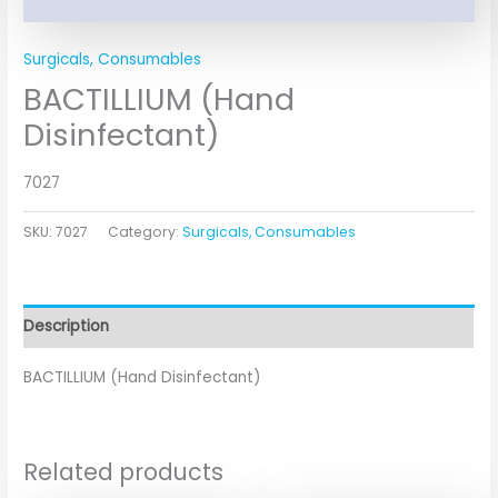
Surgicals, Consumables
BACTILLIUM (Hand
Disinfectant)
7027
SKU:
7027
Category:
Surgicals, Consumables
Description
BACTILLIUM (Hand Disinfectant)
Related products