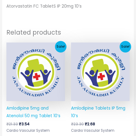
Atorvastatin FC TabletS IP 20mg 10’s
Related products
Original
Current
Original
Current
Sale!
Sale!
price
price
price
price
was:
is:
was:
is:
₹21.33.
₹3.54.
₹23.30.
₹2.68.
Amlodipine 5mg and
Amlodipine Tablets IP 5mg
Atenolol 50 mg Tablet 10’s
10’s
₹
21.33
₹
3.54
₹
23.30
₹
2.68
Cardio Vascular System
Cardio Vascular System