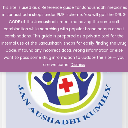
Skip
This site is used as a Reference guide for Janaushadhi medicines
Main
to
in Janaushadhi shops under PMBI scheme. You will get the DRUG
Men
content
Atorvastatin
Original
Current
CODE of the Janaushadhi medicine having the same salt
Sale!
FC
combination while searching with popular brand names or salt
price
price
TabletS
combinations. This guide is prepared as a private tool for the
IP
was:
is:
internal use of the Janaushadhi shops for easily finding the Drug
20mg
Code. If found any incorrect data, wrong information or else
₹123.40.
₹9.20.
10's
want to pass some drug information to update the site — you
quantity
are welcome.
Dismiss