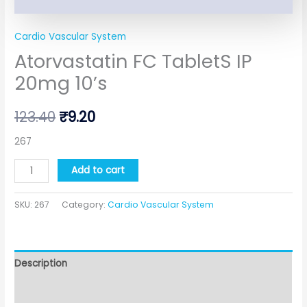
Cardio Vascular System
Atorvastatin FC TabletS IP
20mg 10’s
123.40
₹
9.20
267
Add to cart
SKU:
267
Category:
Cardio Vascular System
Description
Additional information