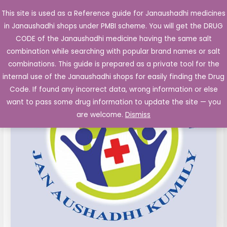
Skip
This site is used as a Reference guide for Janaushadhi medicines
Main
to
in Janaushadhi shops under PMBI scheme. You will get the DRUG
Men
content
CODE of the Janaushadhi medicine having the same salt
combination while searching with popular brand names or salt
combinations. This guide is prepared as a private tool for the
internal use of the Janaushadhi shops for easily finding the Drug
Code. If found any incorrect data, wrong information or else
want to pass some drug information to update the site — you
are welcome.
Dismiss