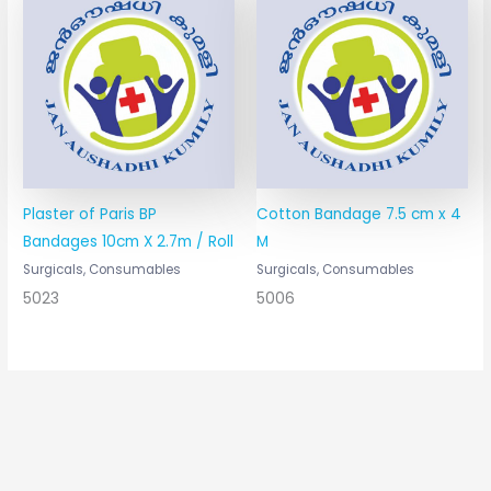
Plaster of Paris BP
Cotton Bandage 7.5 cm x 4
Bandages 10cm X 2.7m / Roll
M
Surgicals, Consumables
Surgicals, Consumables
5023
5006