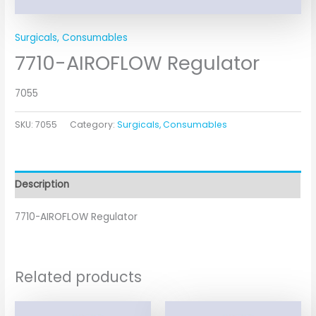
Surgicals, Consumables
7710-AIROFLOW Regulator
7055
SKU:
7055
Category:
Surgicals, Consumables
Description
7710-AIROFLOW Regulator
Related products