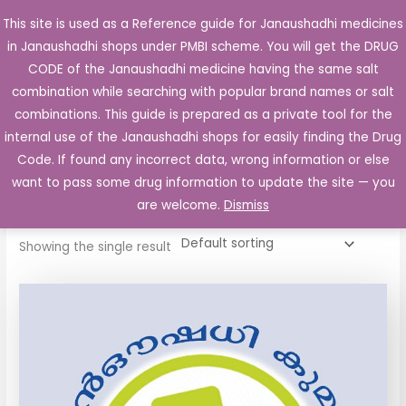
Skip
This site is used as a Reference guide for Janaushadhi medicines
Main
to
in Janaushadhi shops under PMBI scheme. You will get the DRUG
Men
content
CODE of the Janaushadhi medicine having the same salt
combination while searching with popular brand names or salt
combinations. This guide is prepared as a private tool for the
internal use of the Janaushadhi shops for easily finding the Drug
Home
/ Products tagged “Smartilon 30 Tablet”
Code. If found any incorrect data, wrong information or else
Smartilon 30 Tablet
want to pass some drug information to update the site — you
are welcome.
Dismiss
Showing the single result