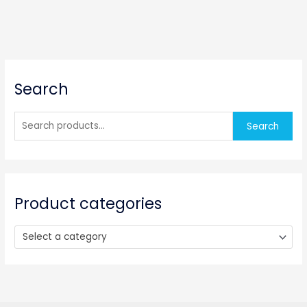
S
Search
e
a
r
Search
c
h
f
o
Product categories
r
:
Select a category