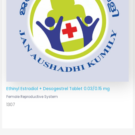
Ethinyl Estradiol + Desogestrel Tablet 0.03/0.15 mg
Female Reproductive System
1307