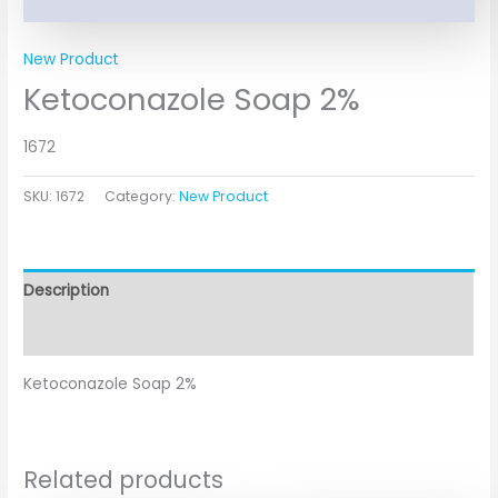
New Product
Ketoconazole Soap 2%
1672
SKU:
1672
Category:
New Product
Description
Additional information
Ketoconazole Soap 2%
Related products