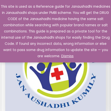
Skip
This site is used as a Reference guide for Janaushadhi medicines
Main
to
in Janaushadhi shops under PMBI scheme. You will get the DRUG
Men
content
CODE of the Janaushadhi medicine having the same salt
combination while searching with popular brand names or salt
combinations. This guide is prepared as a private tool for the
internal use of the Janaushadhi shops for easily finding the Drug
Code. If found any incorrect data, wrong information or else
want to pass some drug information to update the site — you
are welcome.
Dismiss