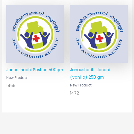
Janaushadhi Poshan 500gm
Janaushadhi Janani
(Vanilla) 250 gm
New Product
1459
New Product
1472