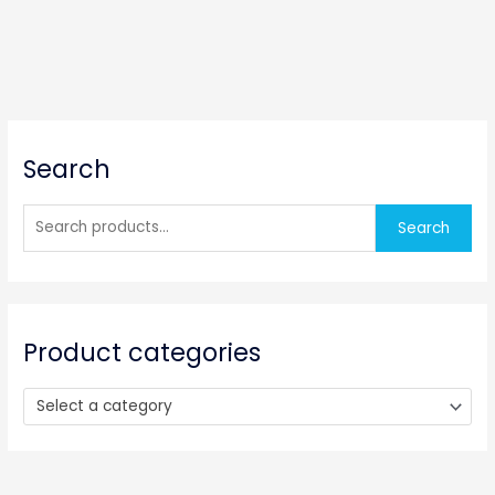
S
Search
e
a
r
Search
c
h
f
o
Product categories
r
:
Select a category