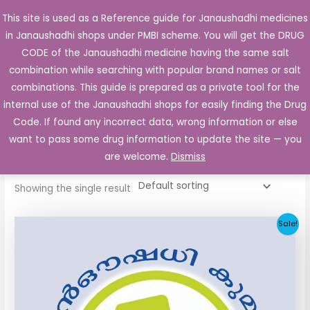
Skip
This site is used as a Reference guide for Janaushadhi medicines
Main
to
in Janaushadhi shops under PMBI scheme. You will get the DRUG
Men
content
CODE of the Janaushadhi medicine having the same salt
combination while searching with popular brand names or salt
combinations. This guide is prepared as a private tool for the
internal use of the Janaushadhi shops for easily finding the Drug
Home
/ Products tagged “Safeline 80mg”
Code. If found any incorrect data, wrong information or else
Safeline 80mg
want to pass some drug information to update the site — you
are welcome.
Dismiss
Showing the single result
Original
Current
Sale!
price
price
was:
is:
₹48.22.
₹20.25.