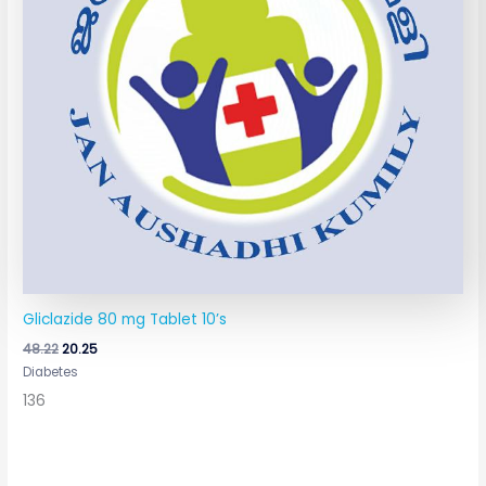
Gliclazide 80 mg Tablet 10’s
48.22
20.25
Diabetes
136